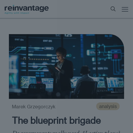
analysis
Marek Grzegorczyk
The blueprint brigade
Do governments really need AI action plans?