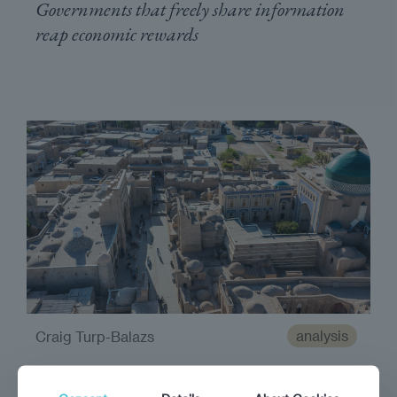
Governments that freely share information
reap economic rewards
analysis
Craig Turp-Balazs
Destination Tashkent