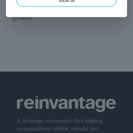
Allow all
It is time for NATO to back Ukraine’s
offensive
A strategic reinvention firm helping
organisations rethink, rebuild and