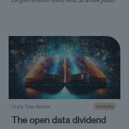
analysis
Craig Turp-Balazs
The open data dividend