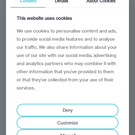
Consent
Details
About Cookies
For UK firms, Uzbekistan's economic opening
offers a wealth of opportunities
This website uses cookies
We use cookies to personalise content and ads,
to provide social media features and to analyse
our traffic. We also share information about your
use of our site with our social media, advertising
and analytics partners who may combine it with
other information that you’ve provided to them
or that they’ve collected from your use of their
services.
Deny
opinion
Jasper Dietz
Customize
No more restraint