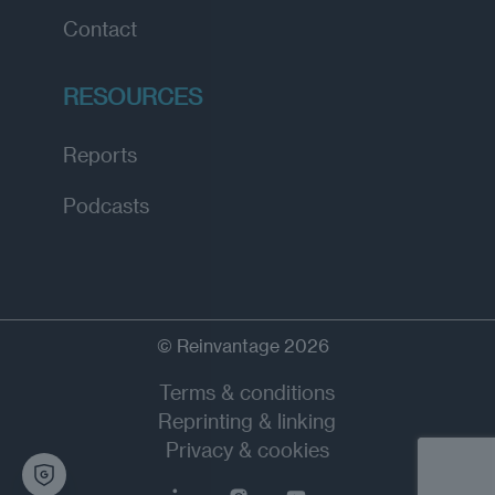
Contact
RESOURCES
Reports
Podcasts
© Reinvantage 2026
Terms & conditions
Reprinting & linking
Privacy & cookies