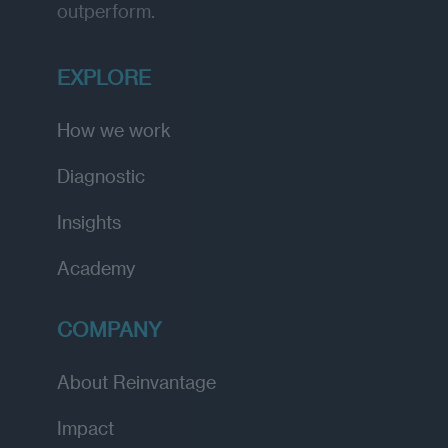
outperform.
EXPLORE
How we work
Diagnostic
Insights
Academy
COMPANY
About Reinvantage
Impact