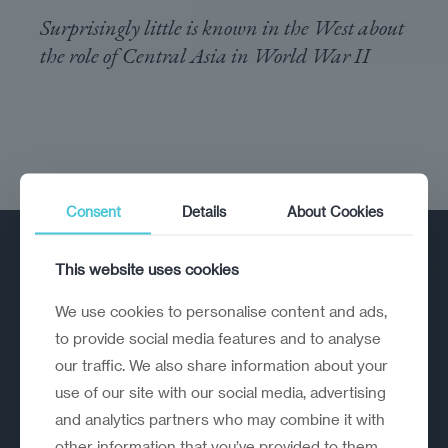
Surprisingly little is known in the West about
the role of Central Asia in World War II
Consent
Details
About Cookies
This website uses cookies
We use cookies to personalise content and ads,
to provide social media features and to analyse
our traffic. We also share information about your
A strategic reinvention firm helping
use of our site with our social media, advertising
organisations rethink, rebuild and
and analytics partners who may combine it with
outperform.
other information that you’ve provided to them