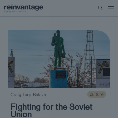
culture
Craig Turp-Balazs
Fighting for the Soviet
Union