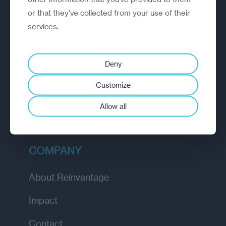
or that they’ve collected from your use of their
EXPLORE
services.
How we work
Deny
Diagnostic
Customize
Insights
Allow all
Academy
COMPANY
About Reinvantage
Impact
Contact