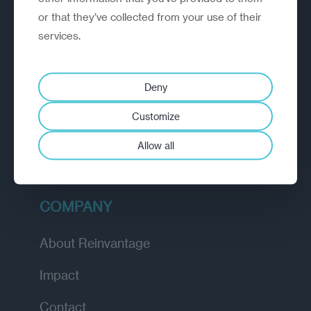
or that they’ve collected from your use of their
EXPLORE
services.
How we work
Deny
Diagnostic
Customize
Insights
Allow all
Academy
COMPANY
About Reinvantage
Impact
Contact