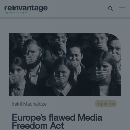
opinion
Irakli Machaidze
Europe’s flawed Media
Freedom Act