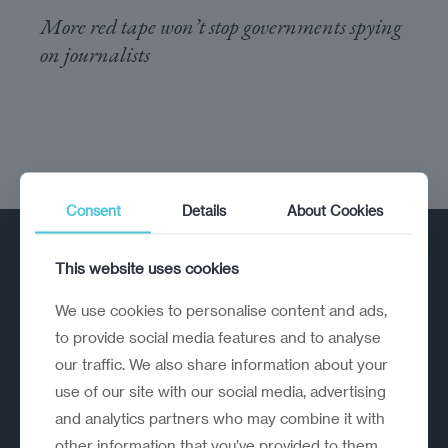
More red tape won’t stop governments spying
on journalists
Consent
Details
About Cookies
This website uses cookies
We use cookies to personalise content and ads,
to provide social media features and to analyse
our traffic. We also share information about your
A strategic reinvention firm helping
use of our site with our social media, advertising
organisations rethink, rebuild and
and analytics partners who may combine it with
outperform.
other information that you’ve provided to them