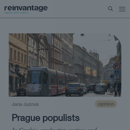
opinion
Jana Juzová
Prague populists
In Czechia, combustion engines and