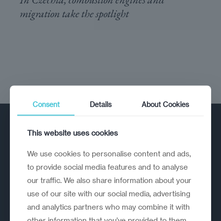
migration take the spotlight
Consent
Details
About Cookies
This website uses cookies
We use cookies to personalise content and ads,
to provide social media features and to analyse
our traffic. We also share information about your
A strategic reinvention firm helping
use of our site with our social media, advertising
organisations rethink, rebuild and
and analytics partners who may combine it with
outperform.
other information that you’ve provided to them