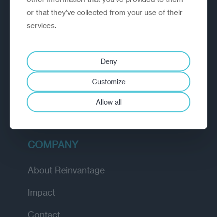
or that they’ve collected from your use of their
EXPLORE
services.
How we work
Deny
Diagnostic
Customize
Insights
Allow all
Academy
COMPANY
About Reinvantage
Impact
Contact