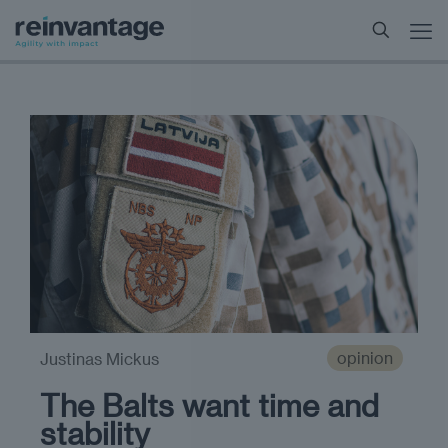
opinion
Justinas Mickus
The Balts want time and
stability