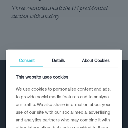
Three countries await the US presidential
election with anxiety
Consent
Details
About Cookies
This website uses cookies
We use cookies to personalise content and ads,
to provide social media features and to analyse
our traffic. We also share information about your
A strategic reinvention firm helping
use of our site with our social media, advertising
organisations rethink, rebuild and
and analytics partners who may combine it with
outperform.
other information that you’ve provided to them