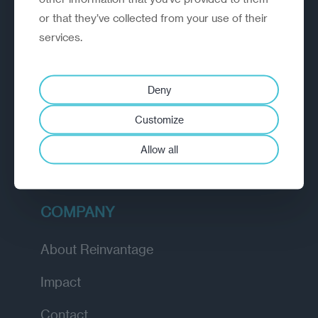
or that they’ve collected from your use of their
EXPLORE
services.
How we work
Deny
Diagnostic
Customize
Insights
Allow all
Academy
COMPANY
About Reinvantage
Impact
Contact