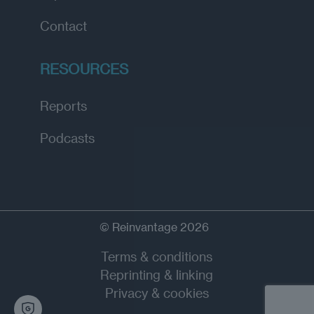
Contact
RESOURCES
Reports
Podcasts
© Reinvantage 2026
Terms & conditions
Reprinting & linking
Privacy & cookies