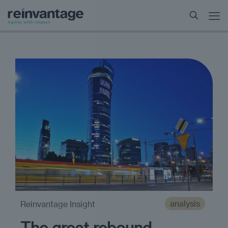
analysis
Reinvantage Insight
The great rebound