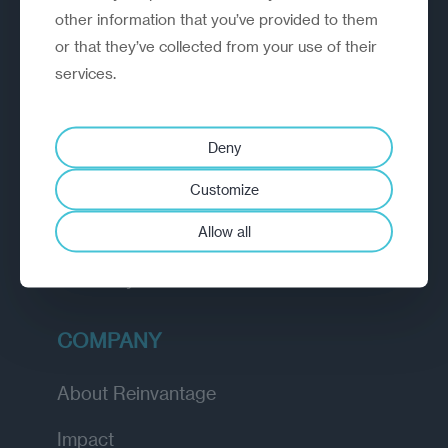
other information that you’ve provided to them
outperform.
or that they’ve collected from your use of their
services.
EXPLORE
How we work
Deny
Diagnostic
Customize
Insights
Allow all
Academy
COMPANY
About Reinvantage
Impact