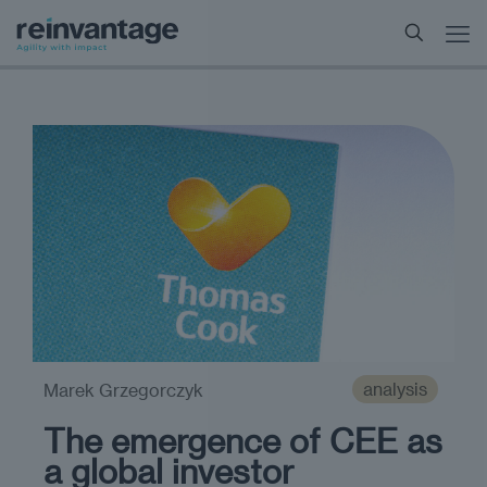
analysis
Marek Grzegorczyk
The emergence of CEE as
a global investor