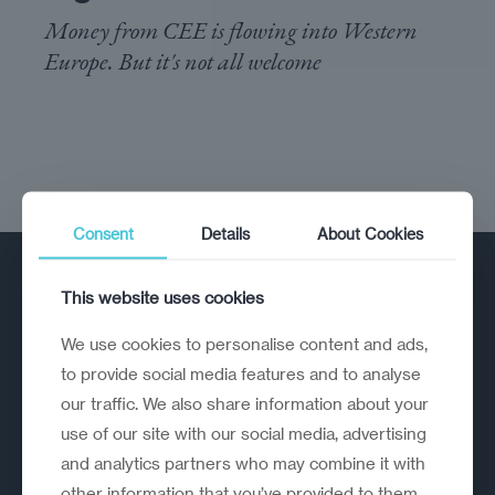
Money from CEE is flowing into Western
Europe. But it's not all welcome
Consent
Details
About Cookies
This website uses cookies
We use cookies to personalise content and ads,
to provide social media features and to analyse
our traffic. We also share information about your
A strategic reinvention firm helping
use of our site with our social media, advertising
organisations rethink, rebuild and
and analytics partners who may combine it with
outperform.
other information that you’ve provided to them