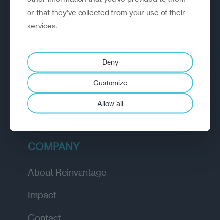
or that they’ve collected from your use of their
EXPLORE
services.
How we work
Deny
Diagnostic
Customize
Insights
Allow all
Academy
COMPANY
About Reinvantage
Impact
Contact