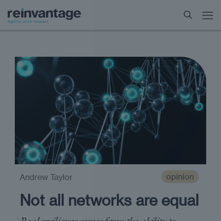
opinion
Andrew Taylor
Not all networks are equal
Real resilience comes from the ability to