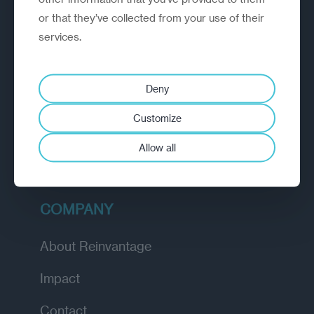
or that they’ve collected from your use of their
EXPLORE
services.
How we work
Deny
Diagnostic
Customize
Insights
Allow all
Academy
COMPANY
About Reinvantage
Impact
Contact