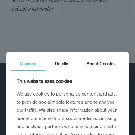
adapt and evolve
Consent
Details
About Cookies
This website uses cookies
We use cookies to personalise content and ads,
to provide social media features and to analyse
our traffic. We also share information about your
A strategic reinvention firm helping
use of our site with our social media, advertising
organisations rethink, rebuild and
and analytics partners who may combine it with
outperform.
other information that you’ve provided to them