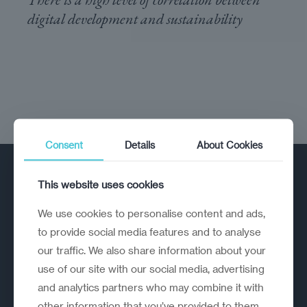
digital development and sustainability
Consent
Details
About Cookies
This website uses cookies
We use cookies to personalise content and ads,
to provide social media features and to analyse
our traffic. We also share information about your
A strategic reinvention firm helping
use of our site with our social media, advertising
organisations rethink, rebuild and
and analytics partners who may combine it with
outperform.
other information that you’ve provided to them