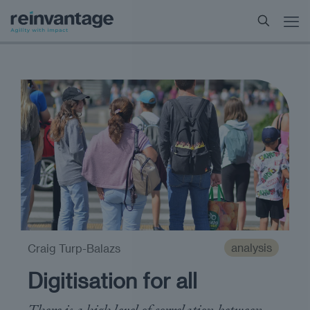
analysis
Craig Turp-Balazs
Digitisation for all
There is a high level of correlation between