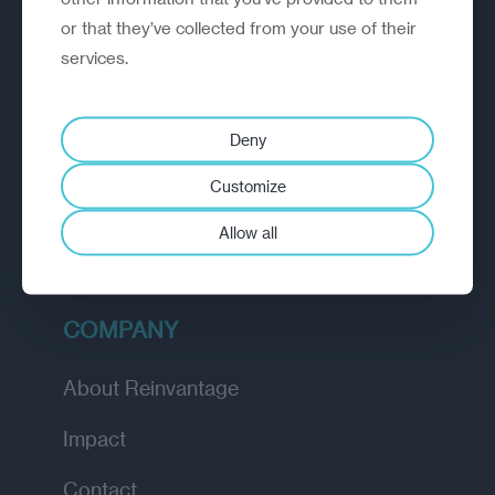
or that they’ve collected from your use of their
EXPLORE
services.
How we work
Deny
Diagnostic
Customize
Insights
Allow all
Academy
COMPANY
About Reinvantage
Impact
Contact