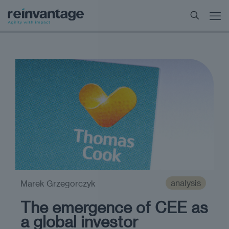
analysis
Marek Grzegorczyk
The emergence of CEE as
a global investor