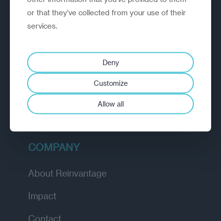
or that they’ve collected from your use of their
EXPLORE
services.
How we work
Deny
Diagnostic
Customize
Insights
Allow all
Academy
COMPANY
About Reinvantage
Impact
Contact