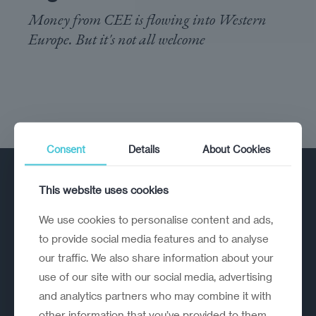
Money from CEE is flowing into Western
Europe. But it's not all welcome
Consent
Details
About Cookies
This website uses cookies
We use cookies to personalise content and ads,
to provide social media features and to analyse
our traffic. We also share information about your
A strategic reinvention firm helping
use of our site with our social media, advertising
organisations rethink, rebuild and
and analytics partners who may combine it with
outperform.
other information that you’ve provided to them