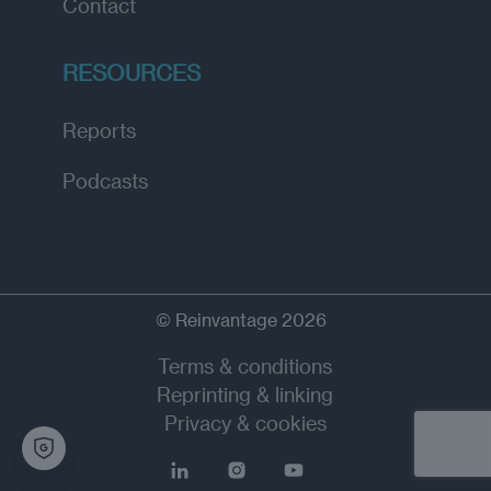
Contact
RESOURCES
Reports
Podcasts
© Reinvantage 2026
Terms & conditions
Reprinting & linking
Privacy & cookies