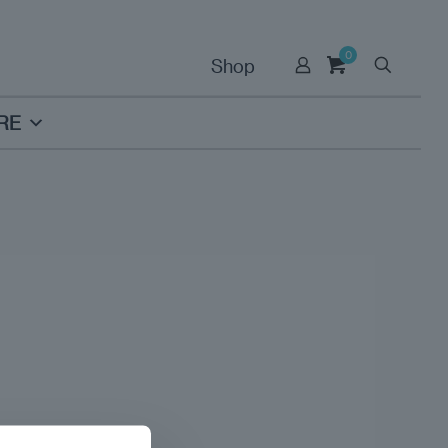
0
Shop
RE