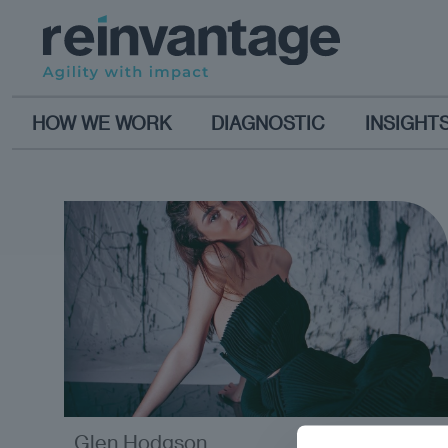
HOW WE WORK
DIAGNOSTIC
INSIGHT
Glen Hodgson
analysis