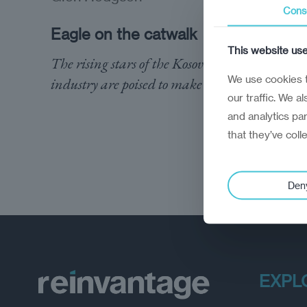
Cons
Eagle on the catwalk
This website us
The rising stars of the Kosovo fashion
We use cookies t
industry are poised to make their mark
our traffic. We a
and analytics pa
that they’ve coll
Den
EXPL