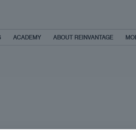
S
ACADEMY
ABOUT REINVANTAGE
MO