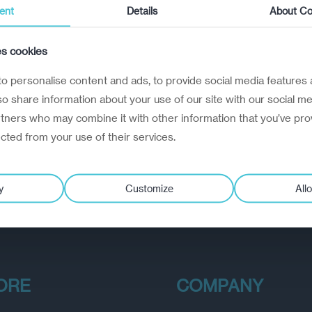
ent
Details
About Co
es cookies
o personalise content and ads, to provide social media features 
lso share information about your use of our site with our social me
rtners who may combine it with other information that you’ve pro
ected from your use of their services.
y
Customize
Allo
ORE
COMPANY