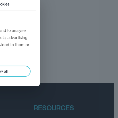
okies
and to analyse
dia, advertising
vided to them or
w all
RESOURCES