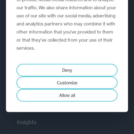
our traffic. We also share information about your
use of our site with our social media, advertising
and analytics partners who may combine it with
other information that you’ve provided to them
or that they’ve collected from your use of their
A strategic reinvention firm helping
services.
organisations rethink, rebuild and
outperform.
Deny
EXPLORE
Customize
How we work
Allow all
Diagnostic
Insights