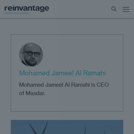
Mohamed Jameel Al Ramahi
Mohamed Jameel Al Ramahi is CEO
of Masdar.