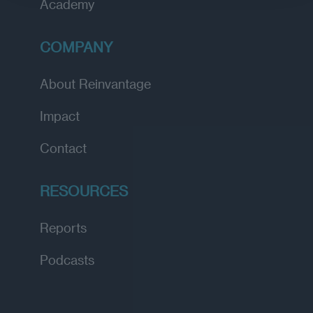
Academy
COMPANY
About Reinvantage
Impact
Contact
RESOURCES
Reports
Podcasts