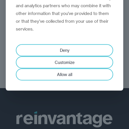
opinion
Christian Roy
and analytics partners who may combine it with
A short cut to the middle?
other information that you’ve provided to them
or that they’ve collected from your use of their
Reimagining Central and Eastern Europe's
services.
future development through the 3SI
Deny
Customize
Allow all