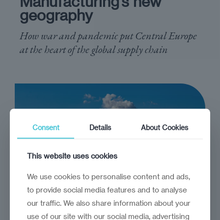
Manufacturing’s new
geography
How war and pandemic put Central Europe
at the heart of the global supply chain
Consent
Details
About Cookies
This website uses cookies
We use cookies to personalise content and ads,
to provide social media features and to analyse
our traffic. We also share information about your
use of our site with our social media, advertising