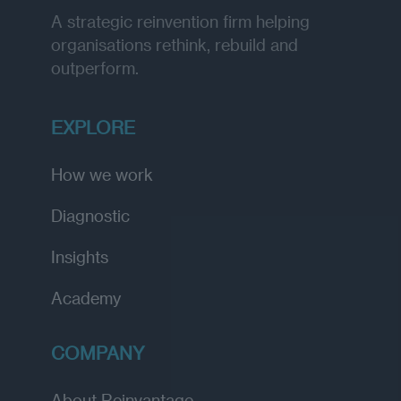
A strategic reinvention firm helping
organisations rethink, rebuild and
outperform.
EXPLORE
How we work
Diagnostic
Insights
Academy
COMPANY
About Reinvantage