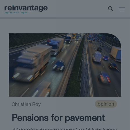
opinion
Christian Roy
Pensions for pavement
Mobilising domestic capital could help bridge