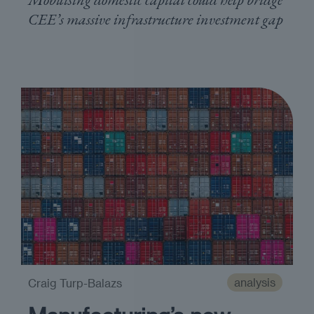
CEE’s massive infrastructure investment gap
analysis
Craig Turp-Balazs