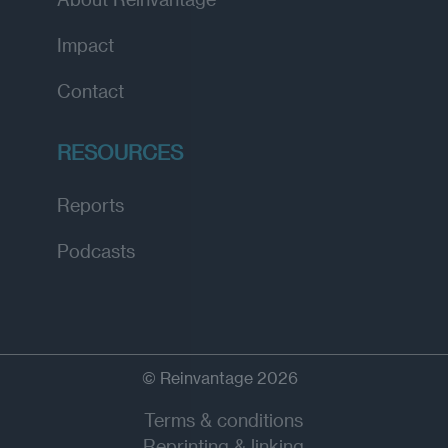
Impact
Contact
RESOURCES
Reports
Podcasts
© Reinvantage 2026
Terms & conditions
Reprinting & linking