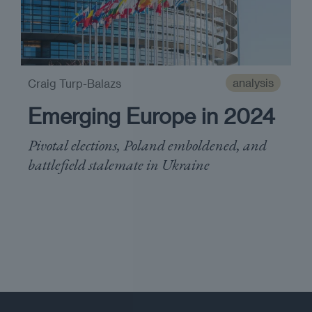
analysis
Craig Turp-Balazs
Emerging Europe in 2024
Pivotal elections, Poland emboldened, and
battlefield stalemate in Ukraine