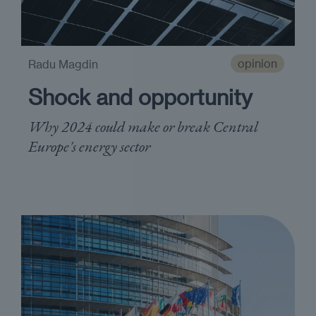
opinion
Radu Magdin
Shock and opportunity
Why 2024 could make or break Central
Europe's energy sector