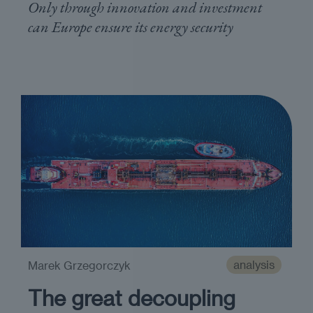
Only through innovation and investment
can Europe ensure its energy security
analysis
Marek Grzegorczyk
The great decoupling