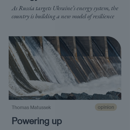
As Russia targets Ukraine’s energy system, the
country is building a new model of resilience
opinion
Thomas Matussek
Powering up