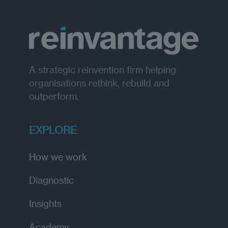
A strategic reinvention firm helping
organisations rethink, rebuild and
outperform.
EXPLORE
How we work
Diagnostic
Insights
Academy