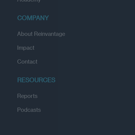
COMPANY
About Reinvantage
Impact
Contact
RESOURCES
Reports
Podcasts