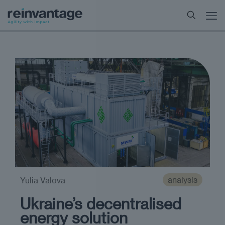
analysis
Yulia Valova
Ukraine’s decentralised
energy solution