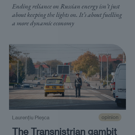
Ending reliance on Russian energy isn’t just
about keeping the lights on. It’s about fuelling
a more dynamic economy
opinion
Laurențiu Pleșca
The Transnistrian gambit