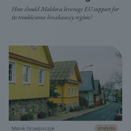
How should Moldova leverage EU support for
its troublesome breakaway region?
analysis
Marek Grzegorczyk