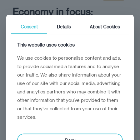
Economy in focus:
Lithuania
Consent
Details
About Cookies
Lithuania has ample opportunity to drive
growth through innovation
This website uses cookies
We use cookies to personalise content and ads,
to provide social media features and to analyse
our traffic. We also share information about your
use of our site with our social media, advertising
and analytics partners who may combine it with
other information that you’ve provided to them
or that they’ve collected from your use of their
services.
Deny