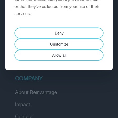
or that they’ve collected from your use of their
EXPLORE
services.
How we work
Deny
Diagnostic
Customize
Insights
Allow all
Academy
COMPANY
About Reinvantage
Impact
Contact