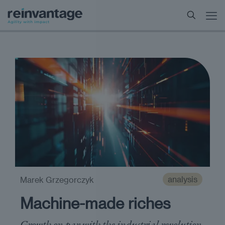
analysis
Marek Grzegorczyk
Machine-made riches
Growth on par with the industrial revolution