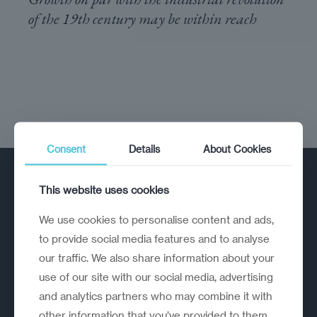
of the 19th century may be within reach
Consent
Details
About Cookies
This website uses cookies
We use cookies to personalise content and ads,
to provide social media features and to analyse
our traffic. We also share information about your
A strategic reinvention firm helping
use of our site with our social media, advertising
organisations rethink, rebuild and
and analytics partners who may combine it with
outperform.
other information that you’ve provided to them