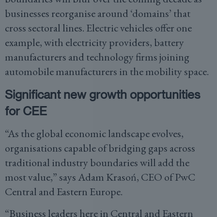
businesses reorganise around ‘domains’ that
cross sectoral lines. Electric vehicles offer one
example, with electricity providers, battery
manufacturers and technology firms joining
automobile manufacturers in the mobility space.
Significant new growth opportunities
for CEE
“As the global economic landscape evolves,
organisations capable of bridging gaps across
traditional industry boundaries will add the
most value,” says Adam Krasoń, CEO of PwC
Central and Eastern Europe.
“Business leaders here in Central and Eastern