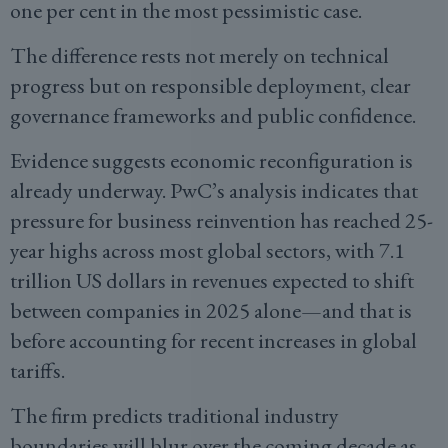
one per cent in the most pessimistic case.
The difference rests not merely on technical
progress but on responsible deployment, clear
governance frameworks and public confidence.
Evidence suggests economic reconfiguration is
already underway. PwC’s analysis indicates that
pressure for business reinvention has reached 25-
year highs across most global sectors, with 7.1
trillion US dollars in revenues expected to shift
between companies in 2025 alone—and that is
before accounting for recent increases in global
tariffs.
The firm predicts traditional industry
boundaries will blur over the coming decade as