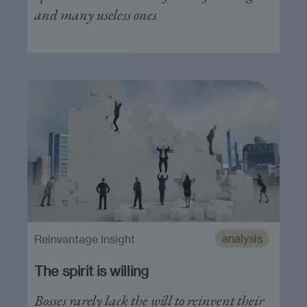
and many useless ones
analysis
Reinvantage Insight
The spirit is willing
Bosses rarely lack the will to reinvent their