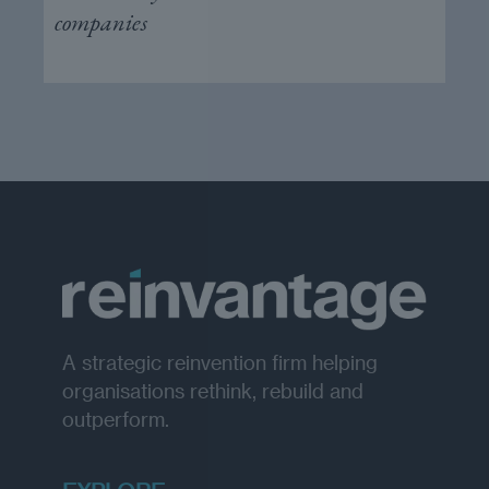
companies
A strategic reinvention firm helping
organisations rethink, rebuild and
outperform.