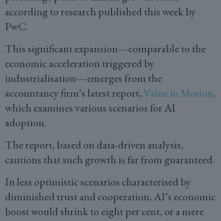
according to research published this week by
PwC.
This significant expansion—comparable to the
economic acceleration triggered by
industrialisation—emerges from the
accountancy firm’s latest report,
Value in Motion
,
which examines various scenarios for AI
adoption.
The report, based on data-driven analysis,
cautions that such growth is far from guaranteed.
In less optimistic scenarios characterised by
diminished trust and cooperation, AI’s economic
boost would shrink to eight per cent, or a mere