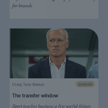
for brands
analysis
Craig Turp-Balazs
The transfer window
Sport teaches business a few useful things