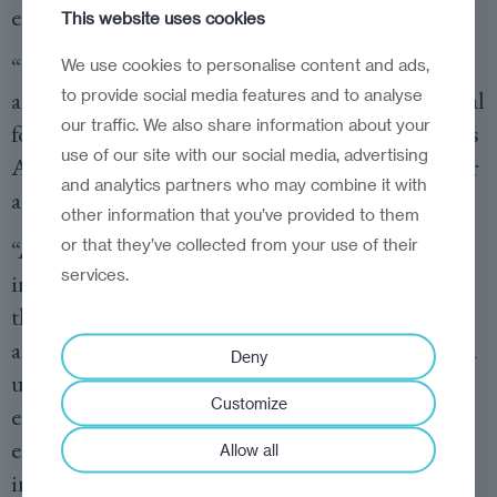
enablers of growth.
This website uses cookies
“In today’s dynamic environment, adaptation
We use cookies to personalise content and ads,
to provide social media features and to analyse
and innovation are not optional—they are crucial
our traffic. We also share information about your
for the survival and success of any business,” says
use of our site with our social media, advertising
Agnieszka Gajewska, Clients and Markets Leader
and analytics partners who may combine it with
at PwC Central and Eastern Europe.
other information that you’ve provided to them
or that they’ve collected from your use of their
“Although many businesses in our region have
services.
initiated reinvention journeys, with AI playing
the key role, these efforts need to accelerate. I am
a strong believer in the future of CEE—we have a
Deny
unique talent base and resilient and agile
Customize
entrepreneurs who can develop a competitive
edge and capture the value markets are offering
Allow all
in these interesting times.”