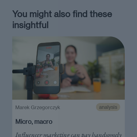
You might also find these
insightful
analysis
Marek Grzegorczyk
Micro, macro
Influencer marketing can pay handsomely