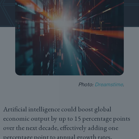
Photo:
Dreamstime
.
Artificial intelligence could boost global
economic output by up to 15 percentage points
over the next decade, effectively adding one
percentage point to annual growth rates,