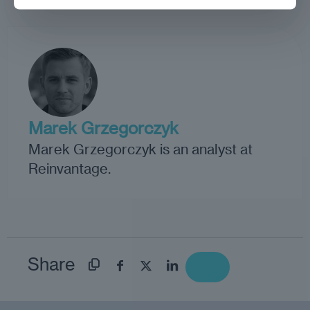
Marek Grzegorczyk
Marek Grzegorczyk is an analyst at
Reinvantage.
Share