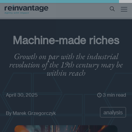
Machine-made riches
Growth on par with the industrial
revolution of the 19th century may be
within reach
April 30, 2025
3 min read
analysis
By
Marek Grzegorczyk