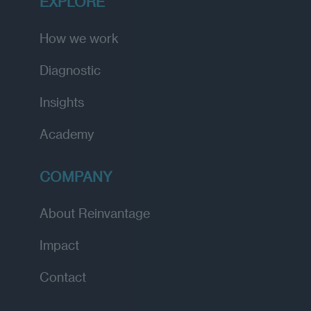
EXPLORE
How we work
Diagnostic
Insights
Academy
COMPANY
About Reinvantage
Impact
Contact