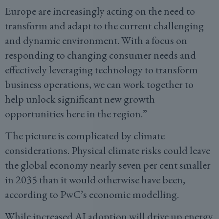
Europe are increasingly acting on the need to
transform and adapt to the current challenging
and dynamic environment. With a focus on
responding to changing consumer needs and
effectively leveraging technology to transform
business operations, we can work together to
help unlock significant new growth
opportunities here in the region.”
The picture is complicated by climate
considerations. Physical climate risks could leave
the global economy nearly seven per cent smaller
in 2035 than it would otherwise have been,
according to PwC’s economic modelling.
While increased AI adoption will drive up energy