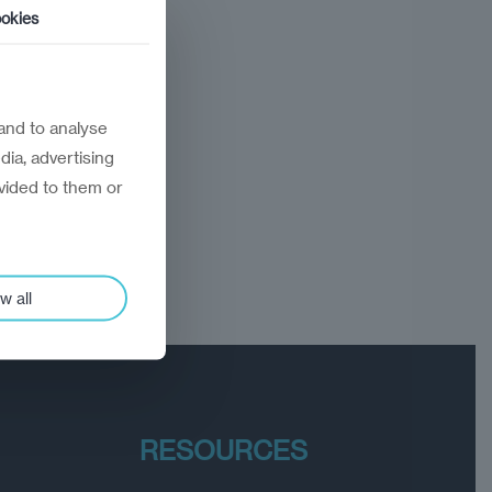
okies
and to analyse
dia, advertising
vided to them or
w all
RESOURCES