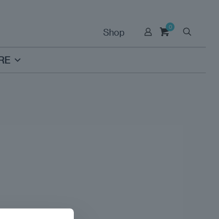
0
Shop
RE