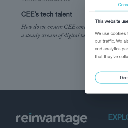
Cons
CEE’s tech talent
This website us
How do we ensure CEE continues to provide
We use cookies t
a steady stream of digital talent?
our traffic. We a
and analytics pa
that they’ve coll
Den
EXPL