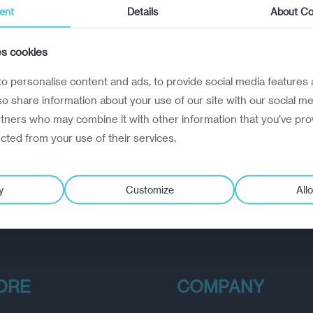
ent
Details
About Co
es cookies
o personalise content and ads, to provide social media features 
lso share information about your use of our site with our social me
rtners who may combine it with other information that you’ve pro
ected from your use of their services.
y
Customize
Allo
ORE
COMPANY