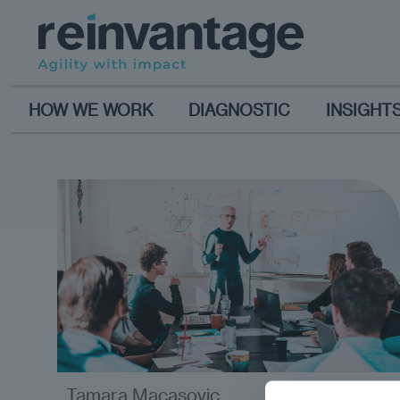
HOW WE WORK
DIAGNOSTIC
INSIGHT
Tamara Macasovic
opinion