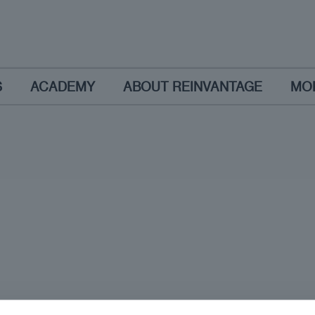
S
ACADEMY
ABOUT REINVANTAGE
MO