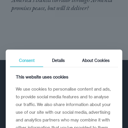
promises peace, but will it deliver?
Consent
Details
About Cookies
This website uses cookies
We use cookies to personalise content and ads,
to provide social media features and to analyse
our traffic. We also share information about your
A strategic reinvention firm helping
use of our site with our social media, advertising
organisations rethink, rebuild and
and analytics partners who may combine it with
outperform.
other information that you’ve provided to them