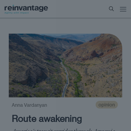
opinion
Anna Vardanyan
Route awakening
America's transit corridor through Armenia