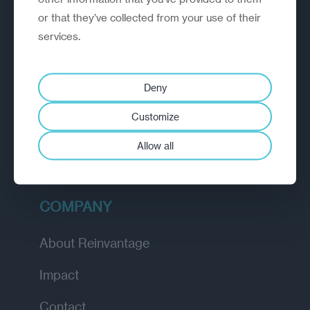
or that they’ve collected from your use of their
EXPLORE
services.
How we work
Deny
Diagnostic
Customize
Insights
Allow all
Academy
COMPANY
About Reinvantage
Impact
Contact