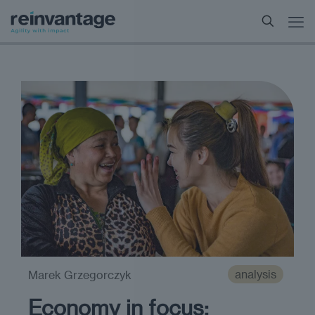
analysis
Marek Grzegorczyk
Economy in focus: