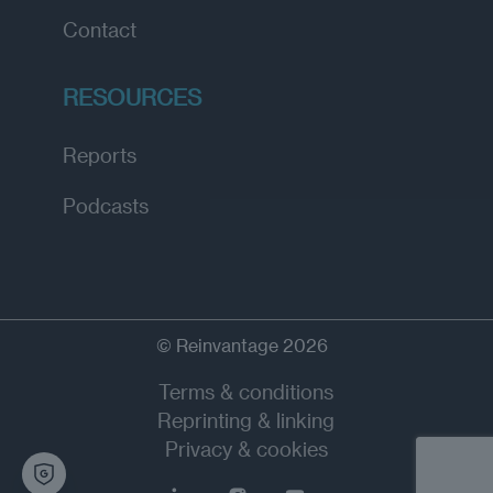
Contact
RESOURCES
Reports
Podcasts
© Reinvantage 2026
Terms & conditions
Reprinting & linking
Privacy & cookies