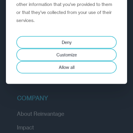
outperform.
other information that you’ve provided to them
or that they’ve collected from your use of their
services.
EXPLORE
How we work
Deny
Diagnostic
Customize
Insights
Allow all
Academy
COMPANY
About Reinvantage
Impact