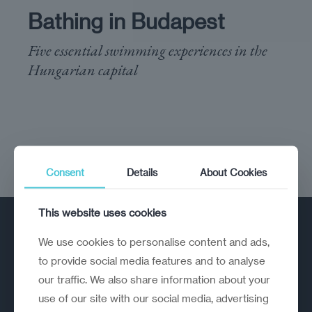
Bathing in Budapest
Five essential swimming experiences in the
Hungarian capital
Consent
Details
About Cookies
This website uses cookies
We use cookies to personalise content and ads,
to provide social media features and to analyse
our traffic. We also share information about your
use of our site with our social media, advertising