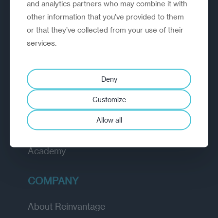
A strategic reinvention firm helping
and analytics partners who may combine it with
organisations rethink, rebuild and
other information that you’ve provided to them
outperform.
or that they’ve collected from your use of their
services.
EXPLORE
Deny
How we work
Customize
Diagnostic
Allow all
Insights
Academy
COMPANY
About Reinvantage