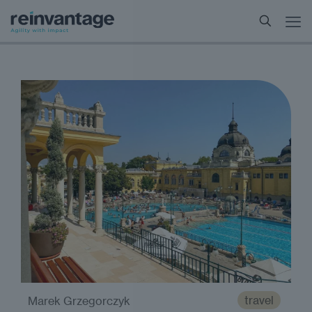
travel
Marek Grzegorczyk