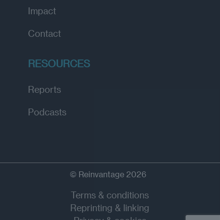
Impact
Contact
RESOURCES
Reports
Podcasts
© Reinvantage 2026
Terms & conditions
Reprinting & linking