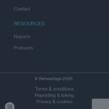
Contact
RESOURCES
Reports
Podcasts
© Reinvantage 2026
Terms & conditions
Reprinting & linking
Privacy & cookies