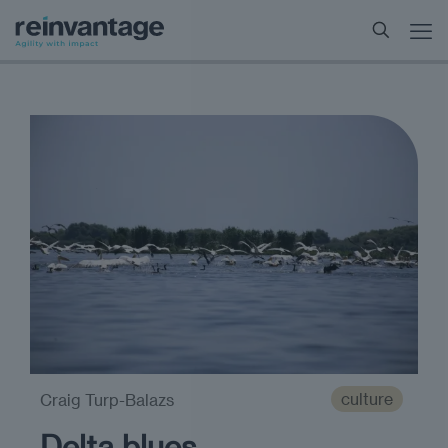
culture
Craig Turp-Balazs
Delta blues