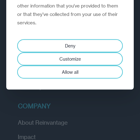
other information that you’ve provided to them
outperform.
or that they’ve collected from your use of their
services.
EXPLORE
How we work
Deny
Diagnostic
Customize
Insights
Allow all
Academy
COMPANY
About Reinvantage
Impact