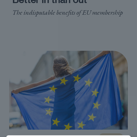
The indisputable benefits of EU membership