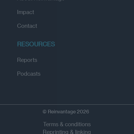
Impact
Contact
RESOURCES
Reports
Podcasts
© Reinvantage 2026
Terms & conditions
Reprinting & linking