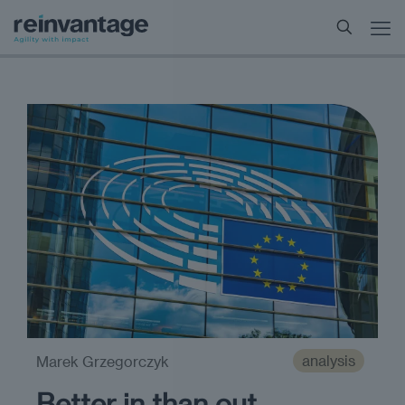
analysis
Marek Grzegorczyk
Better in than out