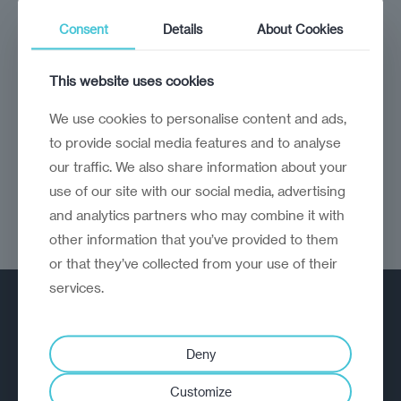
analysis
Craig Turp-Balazs
Consent
Details
About Cookies
Brussels delivers
The EU has been very good for emerging
This website uses cookies
Europe
We use cookies to personalise content and ads,
to provide social media features and to analyse
our traffic. We also share information about your
use of our site with our social media, advertising
and analytics partners who may combine it with
other information that you’ve provided to them
or that they’ve collected from your use of their
services.
Deny
Customize