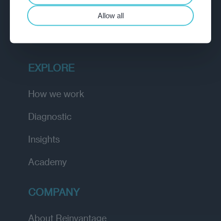
A strategic reinvention firm helping
Allow all
organisations rethink, rebuild and
outperform.
EXPLORE
How we work
Diagnostic
Insights
Academy
COMPANY
About Reinvantage