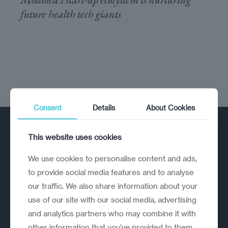
future health tech giants
Consent
Details
About Cookies
This website uses cookies
We use cookies to personalise content and ads,
to provide social media features and to analyse
our traffic. We also share information about your
A strategic reinvention firm helping
use of our site with our social media, advertising
organisations rethink, rebuild and
and analytics partners who may combine it with
outperform.
other information that you’ve provided to them