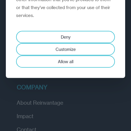
or that they’ve collected from your use of their
EXPLORE
services.
How we work
Deny
Diagnostic
Customize
Insights
Allow all
Academy
COMPANY
About Reinvantage
Impact
Contact