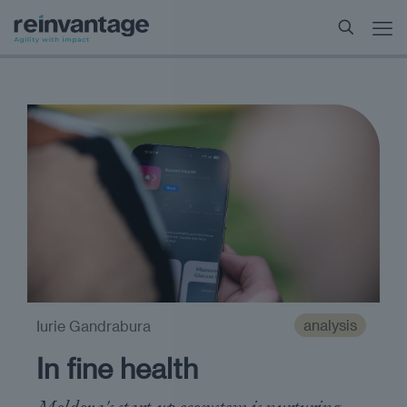
analysis
Iurie Gandrabura
In fine health
Moldova's start-up ecosystem is nurturing