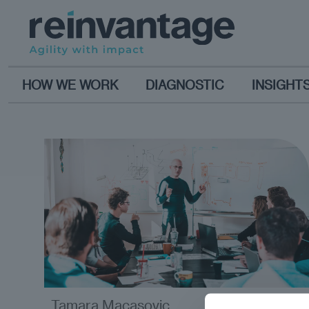
HOW WE WORK
DIAGNOSTIC
INSIGHT
Tamara Macasovic
opinion