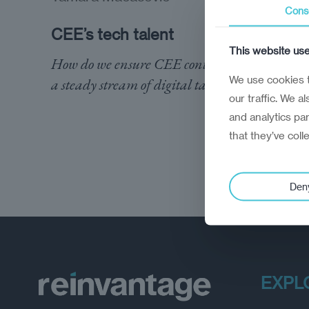
Cons
CEE’s tech talent
This website us
How do we ensure CEE continues to provide
We use cookies t
a steady stream of digital talent?
our traffic. We a
and analytics pa
that they’ve coll
Den
EXPL