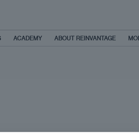
S
ACADEMY
ABOUT REINVANTAGE
MO