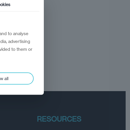
okies
and to analyse
dia, advertising
vided to them or
w all
RESOURCES