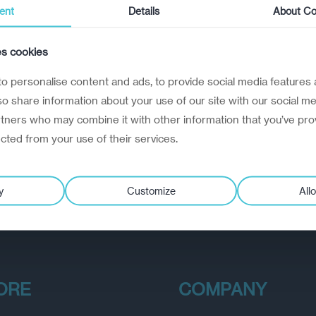
ent
Details
About Co
es cookies
o personalise content and ads, to provide social media features 
lso share information about your use of our site with our social me
rtners who may combine it with other information that you’ve pro
ected from your use of their services.
y
Customize
Allo
ORE
COMPANY