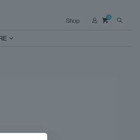
0
Shop
RE