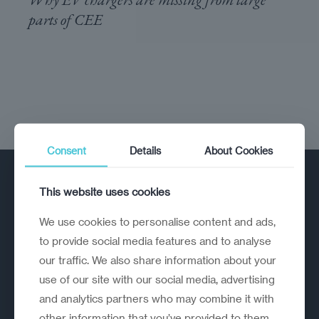
parts of CEE
Consent
Details
About Cookies
This website uses cookies
We use cookies to personalise content and ads,
to provide social media features and to analyse
our traffic. We also share information about your
A strategic reinvention firm helping
use of our site with our social media, advertising
organisations rethink, rebuild and
and analytics partners who may combine it with
outperform.
other information that you’ve provided to them