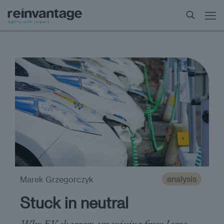
analysis
Marek Grzegorczyk
Stuck in neutral
Why EV chargers are missing from large