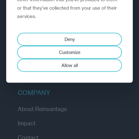
or that they’ve collected from your use of their
EXPLORE
services.
How we work
Deny
Diagnostic
Customize
Insights
Allow all
Academy
COMPANY
About Reinvantage
Impact
Contact