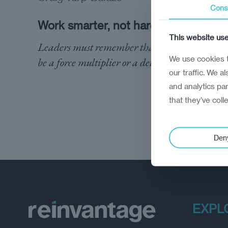
Cons
Work smarter, not harder
This website us
Leaders must remember that employees can
We use cookies t
be a force multiplier or a detractor
our traffic. We a
and analytics pa
that they’ve coll
Den
EXPL