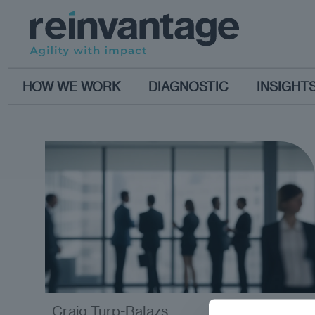
HOW WE WORK
DIAGNOSTIC
INSIGHT
Craig Turp-Balazs
analysis