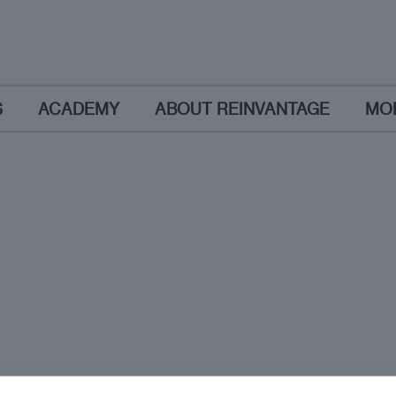
S
ACADEMY
ABOUT REINVANTAGE
MO