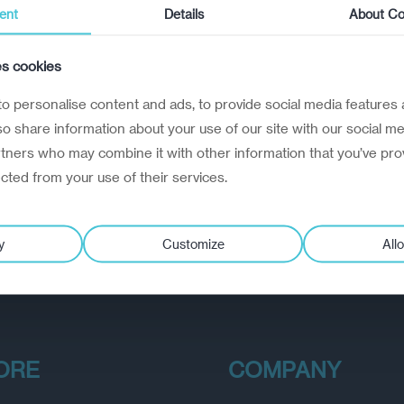
ent
Details
About Co
es cookies
o personalise content and ads, to provide social media features 
lso share information about your use of our site with our social me
rtners who may combine it with other information that you’ve pro
ected from your use of their services.
y
Customize
Allo
ORE
COMPANY