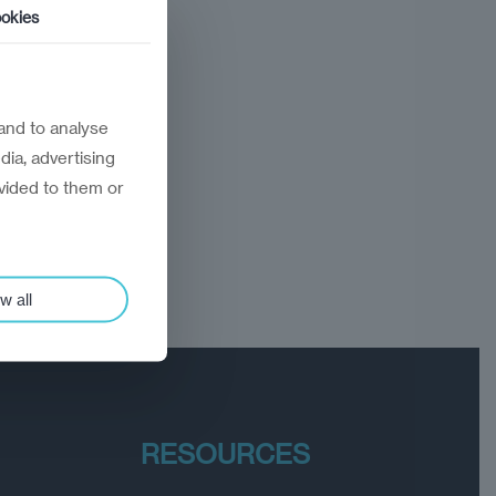
okies
and to analyse
dia, advertising
vided to them or
w all
RESOURCES