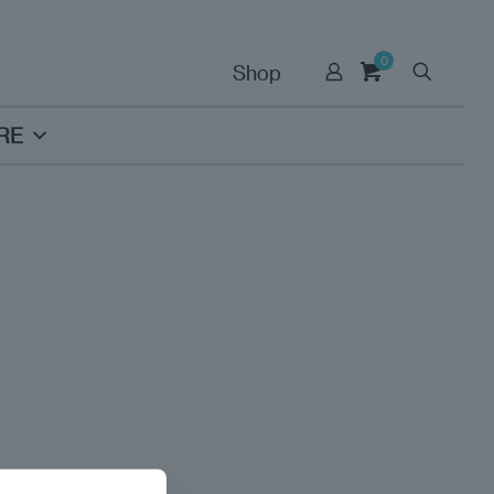
0
Shop
RE