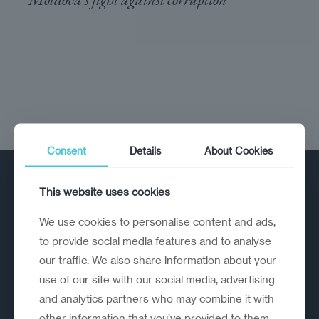
Consent
Details
About Cookies
This website uses cookies
We use cookies to personalise content and ads,
to provide social media features and to analyse
our traffic. We also share information about your
A strategic reinvention firm helping
use of our site with our social media, advertising
organisations rethink, rebuild and
and analytics partners who may combine it with
outperform.
other information that you’ve provided to them