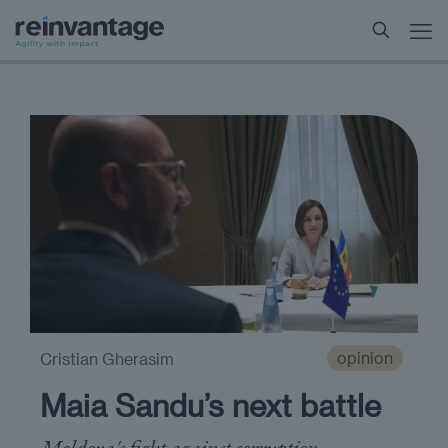
opinion
Cristian Gherasim
Maia Sandu’s next battle
Moldova's fight against corruption