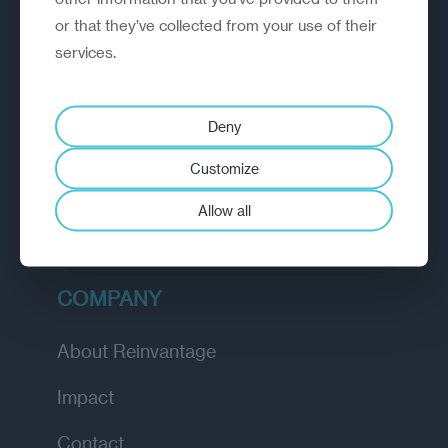
or that they’ve collected from your use of their
EXPLORE
services.
How we work
Deny
Diagnostic
Customize
Insights
Allow all
Academy
COMPANY
About Reinvantage
Impact
Contact