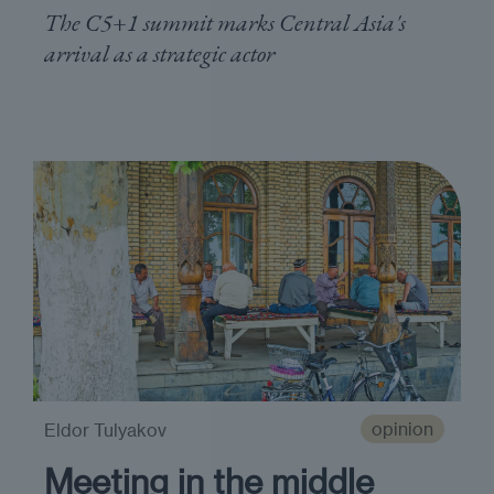
The C5+1 summit marks Central Asia's
arrival as a strategic actor
opinion
Eldor Tulyakov
Meeting in the middle