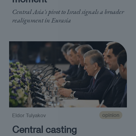
Central Asia's pivot to Israel signals a broader
realignment in Eurasia
opinion
Eldor Tulyakov
Central casting