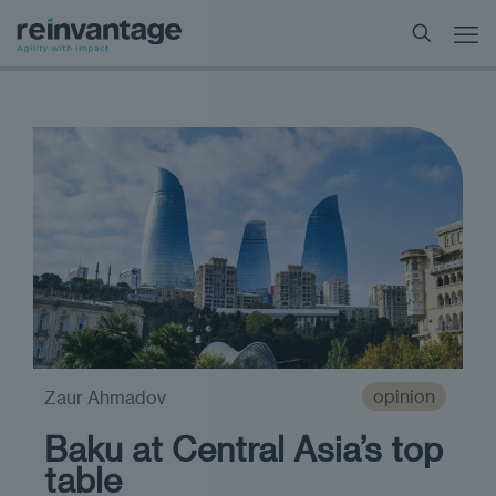
opinion
Zaur Ahmadov
Baku at Central Asia’s top
table