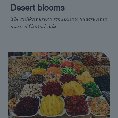
Desert blooms
The unlikely urban renaissance underway in
much of Central Asia