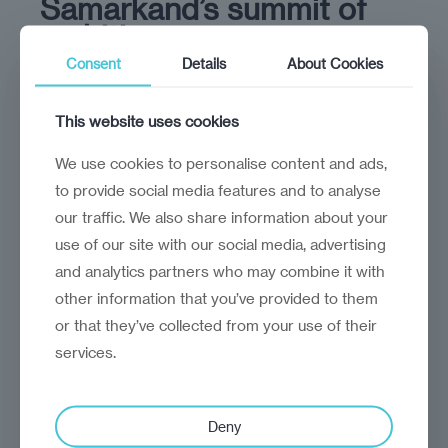
Samarkand’s summit of
ambition
Consent
Details
About Cookies
The summit's legacy lies in the
implementation of its decisions
This website uses cookies
We use cookies to personalise content and ads,
to provide social media features and to analyse
our traffic. We also share information about your
use of our site with our social media, advertising
and analytics partners who may combine it with
other information that you’ve provided to them
or that they’ve collected from your use of their
services.
analysis
Craig Turp-Balazs
Deny