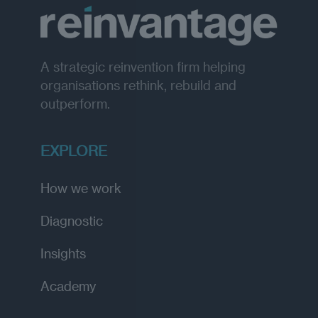
A strategic reinvention firm helping
organisations rethink, rebuild and
outperform.
EXPLORE
How we work
Diagnostic
Insights
Academy