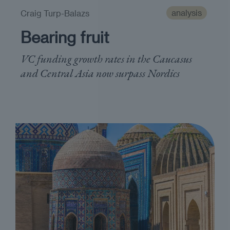
analysis
Craig Turp-Balazs
Bearing fruit
VC funding growth rates in the Caucasus
and Central Asia now surpass Nordics