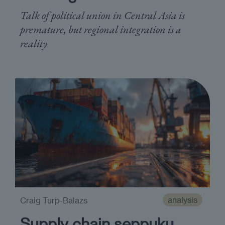
Talk of political union in Central Asia is
premature, but regional integration is a
reality
analysis
Craig Turp-Balazs
Supply chain seppuku