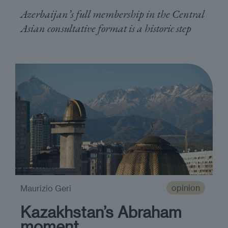
Azerbaijan’s full membership in the Central
Asian consultative format is a historic step
opinion
Maurizio Geri
Kazakhstan’s Abraham
moment