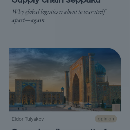
Why global logistics is about to tear itself
apart—again
opinion
Eldor Tulyakov