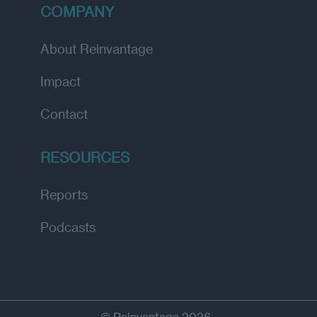
COMPANY
About Reinvantage
Impact
Contact
RESOURCES
Reports
Podcasts
© Reinvantage 2026