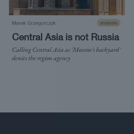
analysis
Marek Grzegorczyk
Central Asia is not Russia
Calling Central Asia as 'Moscow's backyard'
denies the region agency