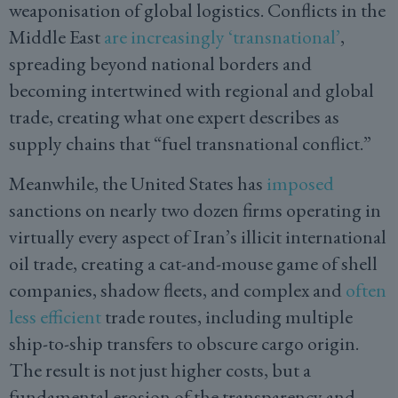
weaponisation of global logistics. Conflicts in the
Middle East
are increasingly ‘transnational’
,
spreading beyond national borders and
becoming intertwined with regional and global
trade, creating what one expert describes as
supply chains that “fuel transnational conflict.”
Meanwhile, the United States has
imposed
sanctions on nearly two dozen firms operating in
virtually every aspect of Iran’s illicit international
oil trade, creating a cat-and-mouse game of shell
companies, shadow fleets, and complex and
often
less efficient
trade routes, including multiple
ship-to-ship transfers to obscure cargo origin.
The result is not just higher costs, but a
fundamental erosion of the transparency and