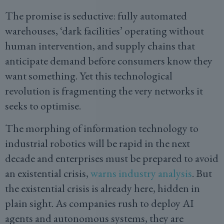
The promise is seductive: fully automated
warehouses, ‘dark facilities’ operating without
human intervention, and supply chains that
anticipate demand before consumers know they
want something. Yet this technological
revolution is fragmenting the very networks it
seeks to optimise.
The morphing of information technology to
industrial robotics will be rapid in the next
decade and enterprises must be prepared to avoid
an existential crisis,
warns industry analysis
. But
the existential crisis is already here, hidden in
plain sight. As companies rush to deploy AI
agents and autonomous systems, they are