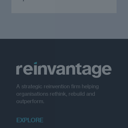
A strategic reinvention firm helping
organisations rethink, rebuild and
outperform.
EXPLORE