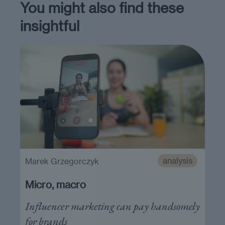
You might also find these
insightful
analysis
Marek Grzegorczyk
Micro, macro
Influencer marketing can pay handsomely
for brands