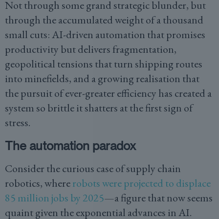
Not through some grand strategic blunder, but
through the accumulated weight of a thousand
small cuts: AI-driven automation that promises
productivity but delivers fragmentation,
geopolitical tensions that turn shipping routes
into minefields, and a growing realisation that
the pursuit of ever-greater efficiency has created a
system so brittle it shatters at the first sign of
stress.
The automation paradox
Consider the curious case of supply chain
robotics, where
robots were projected to displace
85 million jobs by 2025
—a figure that now seems
quaint given the exponential advances in AI.