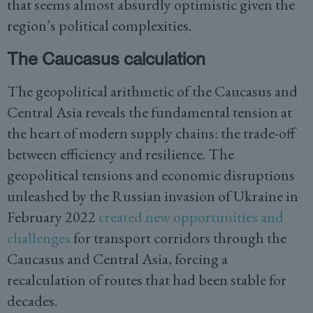
that seems almost absurdly optimistic given the
region’s political complexities.
The Caucasus calculation
The geopolitical arithmetic of the Caucasus and
Central Asia reveals the fundamental tension at
the heart of modern supply chains: the trade-off
between efficiency and resilience. The
geopolitical tensions and economic disruptions
unleashed by the Russian invasion of Ukraine in
February 2022
created new opportunities and
challenges
for transport corridors through the
Caucasus and Central Asia, forcing a
recalculation of routes that had been stable for
decades.