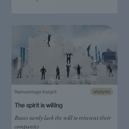
analysis
Reinvantage Insight
The spirit is willing
Bosses rarely lack the will to reinvent their
companies