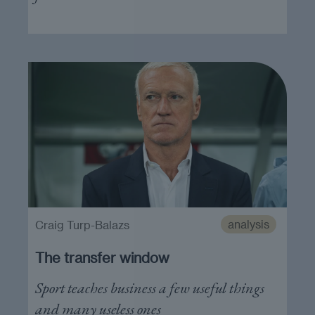
analysis
Craig Turp-Balazs
The transfer window
Sport teaches business a few useful things
and many useless ones