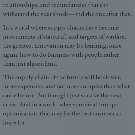
relationships, and redundancies that can
withstand the next shock—and the one after that.
In a world where supply chains have become
instruments of statecraft and targets of warfare,
the greatest innovation may be learning, once
again, how to do business with people rather
than just algorithms.
The supply chain of the future will be slower,
more expensive, and far more complex than what
came before. But it might just survive the next
crisis. And in a world where survival trumps
optimisation, that may be the best anyone can
hope for.