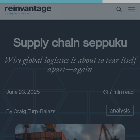
Supply chain seppuku
Why global logistics is about to tear itself
apart—again
June 23, 2025
7 min read
analysis
By
Craig Turp-Balazs