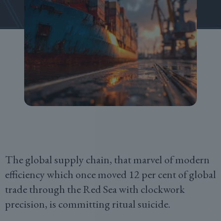
The global supply chain, that marvel of modern
efficiency which once moved 12 per cent of global
trade through the Red Sea with clockwork
precision, is committing ritual suicide.