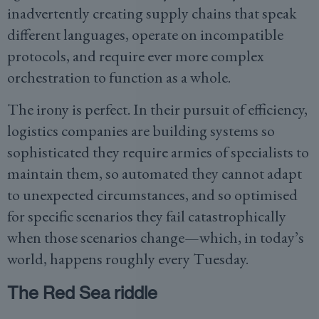
inadvertently creating supply chains that speak
different languages, operate on incompatible
protocols, and require ever more complex
orchestration to function as a whole.
The irony is perfect. In their pursuit of efficiency,
logistics companies are building systems so
sophisticated they require armies of specialists to
maintain them, so automated they cannot adapt
to unexpected circumstances, and so optimised
for specific scenarios they fail catastrophically
when those scenarios change—which, in today’s
world, happens roughly every Tuesday.
The Red Sea riddle