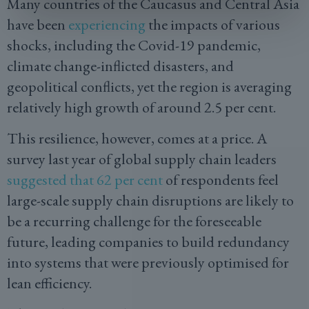
Many countries of the Caucasus and Central Asia
have been
experiencing
the impacts of various
shocks, including the Covid-19 pandemic,
climate change-inflicted disasters, and
geopolitical conflicts, yet the region is averaging
relatively high growth of around 2.5 per cent.
This resilience, however, comes at a price. A
survey last year of global supply chain leaders
suggested that 62 per cent
of respondents feel
large-scale supply chain disruptions are likely to
be a recurring challenge for the foreseeable
future, leading companies to build redundancy
into systems that were previously optimised for
lean efficiency.