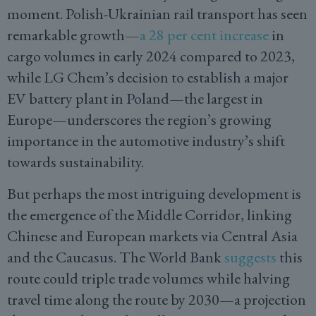
moment. Polish-Ukrainian rail transport has seen
remarkable growth—
a 28 per cent increase
in
cargo volumes in early 2024 compared to 2023,
while LG Chem’s decision to establish a major
EV battery plant in Poland—the largest in
Europe—underscores the region’s growing
importance in the automotive industry’s shift
towards sustainability.
But perhaps the most intriguing development is
the emergence of the Middle Corridor, linking
Chinese and European markets via Central Asia
and the Caucasus. The World Bank
suggests
this
route could triple trade volumes while halving
travel time along the route by 2030—a projection