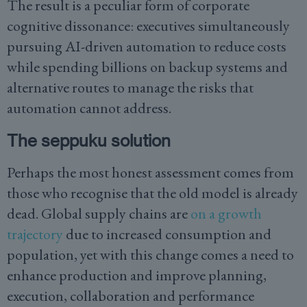
The result is a peculiar form of corporate
cognitive dissonance: executives simultaneously
pursuing AI-driven automation to reduce costs
while spending billions on backup systems and
alternative routes to manage the risks that
automation cannot address.
The seppuku solution
Perhaps the most honest assessment comes from
those who recognise that the old model is already
dead. Global supply chains are
on a growth
trajectory
due to increased consumption and
population, yet with this change comes a need to
enhance production and improve planning,
execution, collaboration and performance