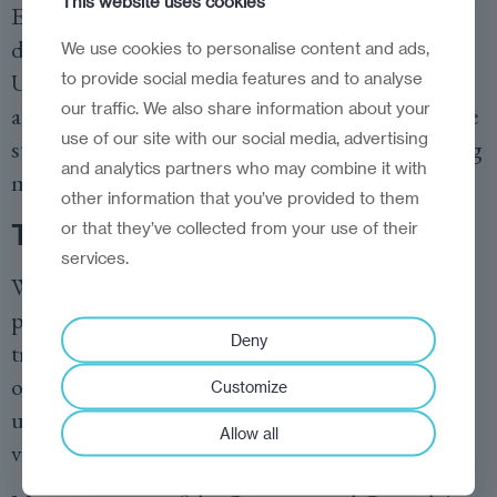
This website uses cookies
Europe’s largest titanium reserves, essential for
defence and aerospace manufacturing. The
We use cookies to personalise content and ads,
United States is already
eyeing these resources
as
to provide social media features and to analyse
our traffic. We also share information about your
alternatives to Chinese supply chains, setting the
use of our site with our social media, advertising
stage for a new great game played out in shipping
and analytics partners who may combine it with
manifests and trade agreements.
other information that you’ve provided to them
or that they’ve collected from your use of their
The resilience reckoning
services.
What emerges from this tangle of technological
promise and geopolitical reality is a sobering
Deny
truth: the supply chain industry is in the process
of reinventing itself in ways that may ultimately
Customize
undermine the very qualities that made it
Allow all
valuable in the first place.