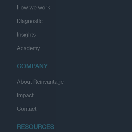
How we work
Diagnostic
Insights
Academy
COMPANY
About Reinvantage
Impact
Contact
RESOURCES