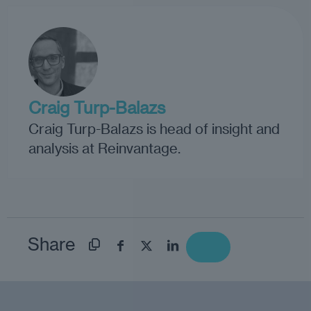
Craig Turp-Balazs
Craig Turp-Balazs is head of insight and
analysis at Reinvantage.
Share