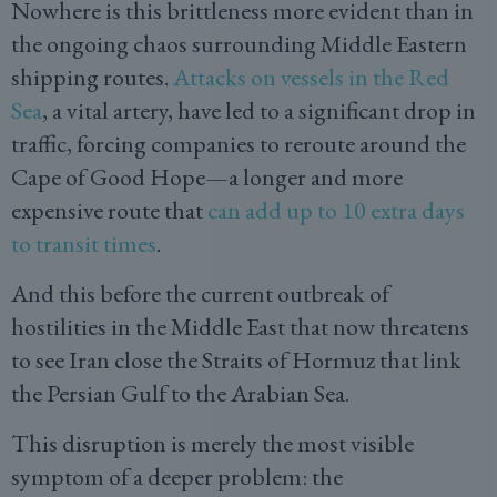
Nowhere is this brittleness more evident than in
the ongoing chaos surrounding Middle Eastern
shipping routes.
Attacks on vessels in the Red
Sea
, a vital artery, have led to a significant drop in
traffic, forcing companies to reroute around the
Cape of Good Hope—a longer and more
expensive route that
can add up to 10 extra days
to transit times
.
And this before the current outbreak of
hostilities in the Middle East that now threatens
to see Iran close the Straits of Hormuz that link
the Persian Gulf to the Arabian Sea.
This disruption is merely the most visible
symptom of a deeper problem: the