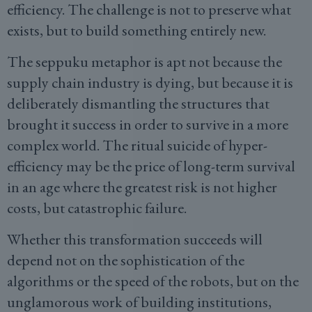
efficiency. The challenge is not to preserve what
exists, but to build something entirely new.
The seppuku metaphor is apt not because the
supply chain industry is dying, but because it is
deliberately dismantling the structures that
brought it success in order to survive in a more
complex world. The ritual suicide of hyper-
efficiency may be the price of long-term survival
in an age where the greatest risk is not higher
costs, but catastrophic failure.
Whether this transformation succeeds will
depend not on the sophistication of the
algorithms or the speed of the robots, but on the
unglamorous work of building institutions,