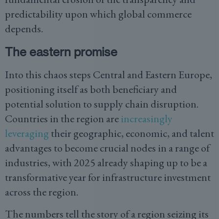
predictability upon which global commerce
depends.
The eastern promise
Into this chaos steps Central and Eastern Europe,
positioning itself as both beneficiary and
potential solution to supply chain disruption.
Countries in the region are
increasingly
leveraging
their geographic, economic, and talent
advantages to become crucial nodes in a range of
industries, with 2025 already shaping up to be a
transformative year for infrastructure investment
across the region.
The numbers tell the story of a region seizing its