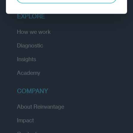
EXPLORE
How we work
Diagnostic
Insights
Academy
COMPANY
About Reinvantage
Impact