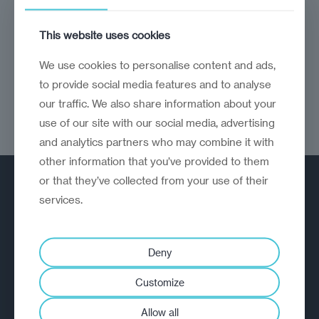
Strong fundamentals and smart governance
This website uses cookies
keep Vilnius ahead in the CEE-Baltics
business race
We use cookies to personalise content and ads,
to provide social media features and to analyse
our traffic. We also share information about your
use of our site with our social media, advertising
and analytics partners who may combine it with
other information that you’ve provided to them
or that they’ve collected from your use of their
services.
Deny
A strategic reinvention firm helping
Customize
organisations rethink, rebuild and
outperform.
Allow all