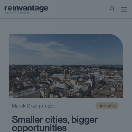
analysis
Marek Grzegorczyk
Smaller cities, bigger
opportunities