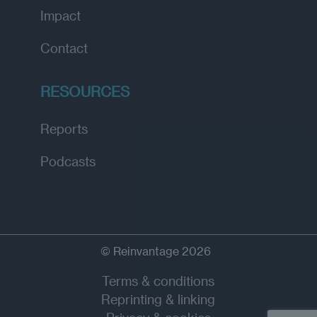
Impact
Contact
RESOURCES
Reports
Podcasts
© Reinvantage 2026
Terms & conditions
Reprinting & linking