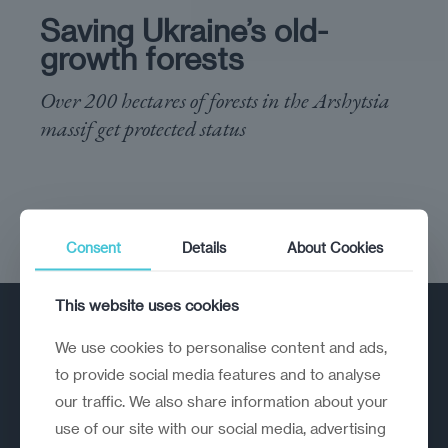
Saving Ukraine’s old-
growth forests
Over 200 hectares of forests in the Arshytsia
massif get protected status
Consent
Details
About Cookies
This website uses cookies
We use cookies to personalise content and ads,
to provide social media features and to analyse
our traffic. We also share information about your
use of our site with our social media, advertising