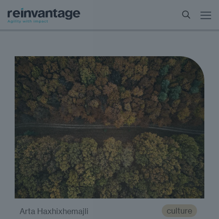
culture
Arta Haxhixhemajli