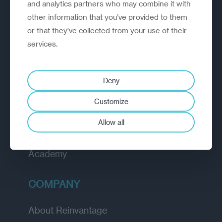
A strategic reinvention firm helping
and analytics partners who may combine it with
organisations rethink, rebuild and
other information that you’ve provided to them
outperform.
or that they’ve collected from your use of their
services.
EXPLORE
Deny
How we work
Customize
Diagnostic
Allow all
Insights
Academy
COMPANY
About Reinvantage