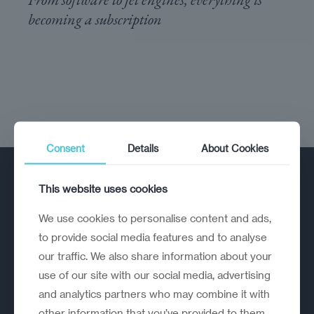
becoming a subscription
Consent
Details
About Cookies
This website uses cookies
We use cookies to personalise content and ads,
to provide social media features and to analyse
our traffic. We also share information about your
A strategic reinvention firm helping
use of our site with our social media, advertising
organisations rethink, rebuild and
and analytics partners who may combine it with
outperform.
other information that you’ve provided to them