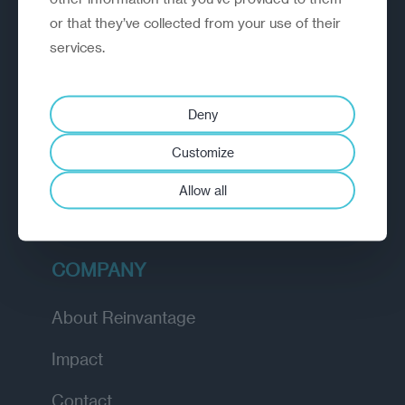
or that they’ve collected from your use of their
EXPLORE
services.
How we work
Deny
Diagnostic
Customize
Insights
Allow all
Academy
COMPANY
About Reinvantage
Impact
Contact