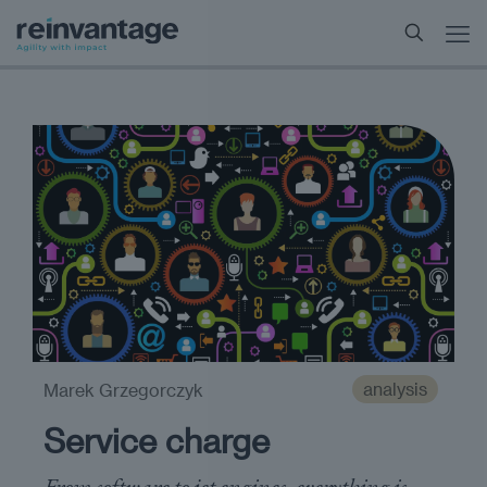
analysis
Marek Grzegorczyk
Service charge
From software to jet engines, everything is