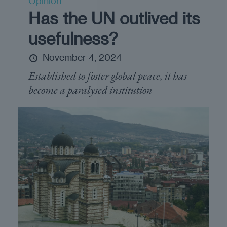
Opinion
Has the UN outlived its
usefulness?
November 4, 2024
Established to foster global peace, it has
become a paralysed institution