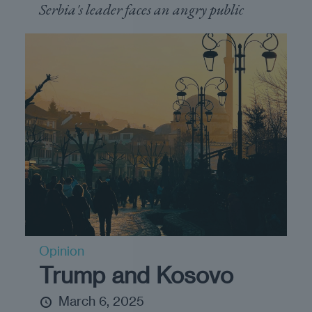
Serbia's leader faces an angry public
Opinion
Trump and Kosovo
March 6, 2025