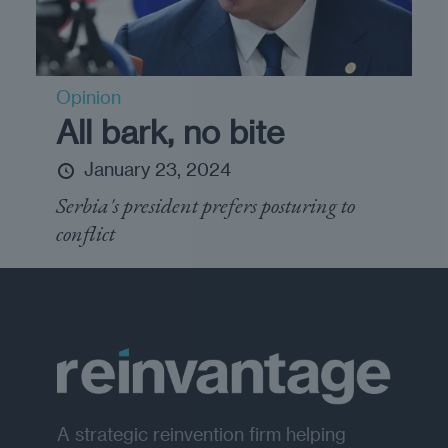
Opinion
All bark, no bite
January 23, 2024
Serbia's president prefers posturing to
conflict
A strategic reinvention firm helping