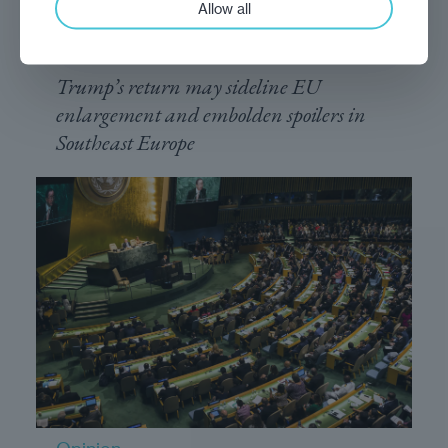
last?
Allow all
November 25, 2024
Trump’s return may sideline EU
enlargement and embolden spoilers in
Southeast Europe