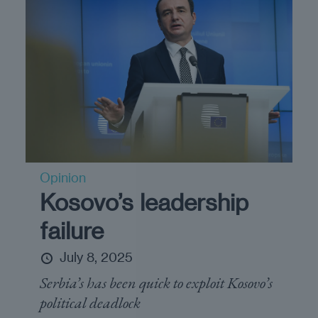
Opinion
Kosovo’s leadership
failure
July 8, 2025
Serbia’s has been quick to exploit Kosovo’s
political deadlock