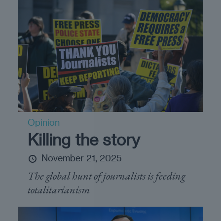
Opinion
Killing the story
November 21, 2025
The global hunt of journalists is feeding
totalitarianism