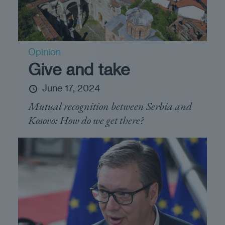
Opinion
Give and take
June 17, 2024
Mutual recognition between Serbia and
Kosovo: How do we get there?