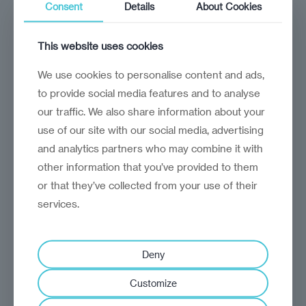
Consent
Details
About Cookies
February 6, 2025
Kosovars hope the formation of a new
This website uses cookies
government will usher in change
We use cookies to personalise content and ads,
to provide social media features and to analyse
our traffic. We also share information about your
use of our site with our social media, advertising
and analytics partners who may combine it with
other information that you’ve provided to them
or that they’ve collected from your use of their
services.
Deny
Analysis
America first, Balkans
Customize