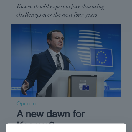
Kosovo should expect to face daunting
challenges over the next four years
Opinion
A new dawn for
Kosovo?