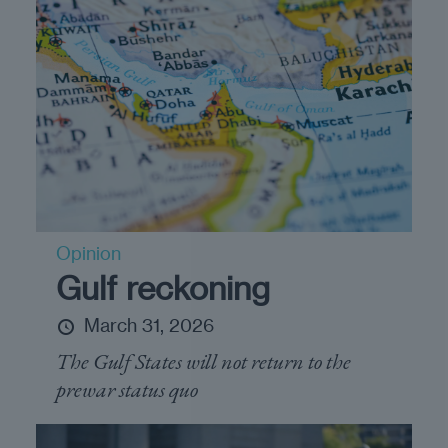
Opinion
Gulf reckoning
March 31, 2026
The Gulf States will not return to the
prewar status quo