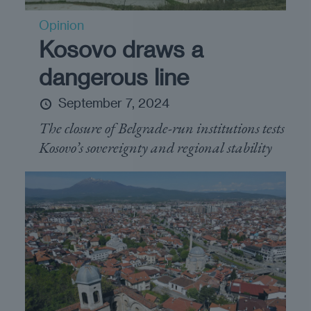
Opinion
Kosovo draws a
dangerous line
September 7, 2024
The closure of Belgrade-run institutions tests
Kosovo’s sovereignty and regional stability