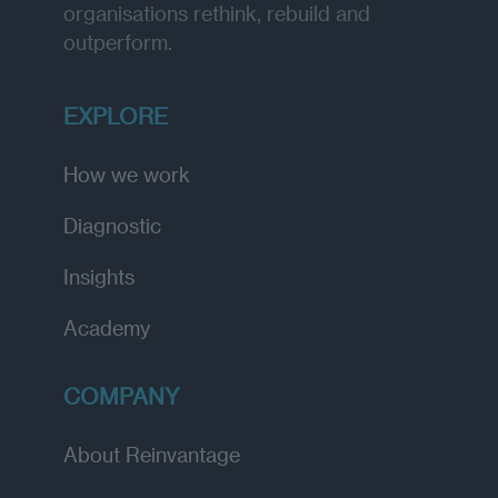
organisations rethink, rebuild and
outperform.
EXPLORE
How we work
Diagnostic
Insights
Academy
COMPANY
About Reinvantage