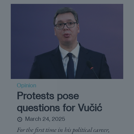
Opinion
Protests pose
questions for Vučić
March 24, 2025
For the first time in his political career,