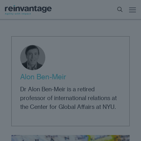
Alon Ben-Meir
Dr Alon Ben-Meir is a retired
professor of international relations at
the Center for Global Affairs at NYU.