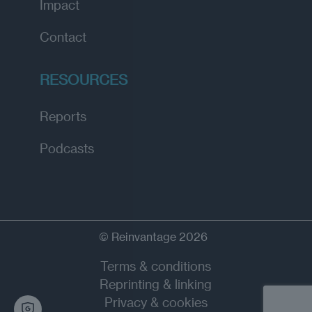
Impact
Contact
RESOURCES
Reports
Podcasts
© Reinvantage 2026
Terms & conditions
Reprinting & linking
Privacy & cookies