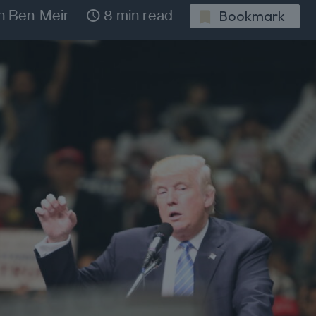
n Ben-Meir
8 min read
Bookmark