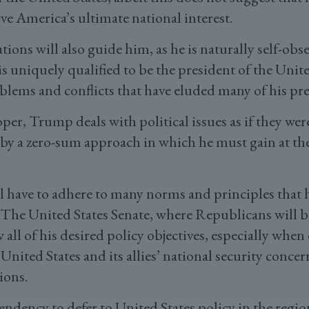
ve America’s ultimate national interest.
tions will also guide him, as he is naturally self-obse
is uniquely qualified to be the president of the Unite
blems and conflicts that have eluded many of his pr
loper, Trump deals with political issues as if they we
 by a zero-sum approach in which he must gain at the
ill have to adhere to many norms and principles that
. The United States Senate, where Republicans will be
w all of his desired policy objectives, especially whe
e United States and its allies’ national security conc
ions.
endency to defer to United States policy in the regio