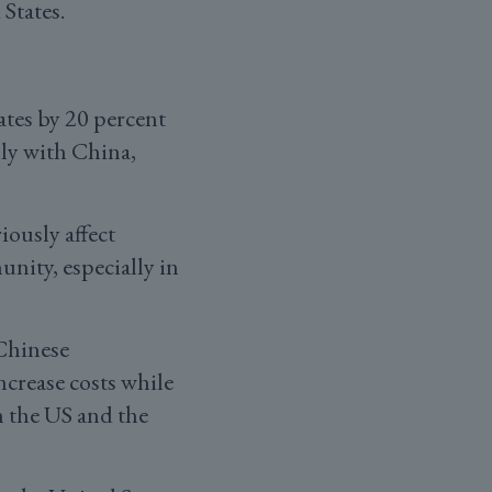
States.
ates by 20 percent
lly with China,
iously affect
nity, especially in
Chinese
ncrease costs while
n the US and the