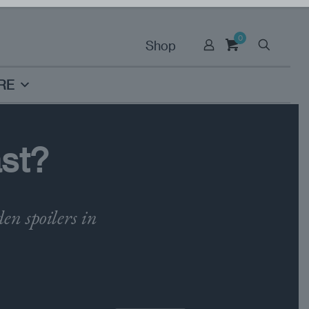
0
Shop
RE
ast?
n spoilers in