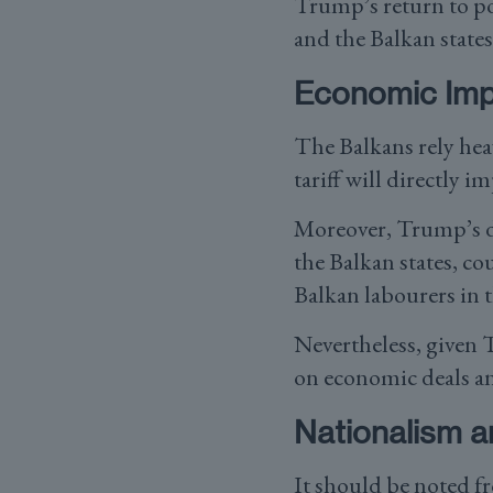
Trump’s return to po
and the Balkan states
Economic Impl
The Balkans rely hea
tariff will directly i
Moreover, Trump’s d
the Balkan states, co
Balkan labourers in 
Nevertheless, given 
on economic deals an
Nationalism an
It should be noted f