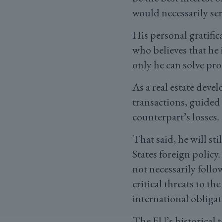
would necessarily ser
His personal gratifica
who believes that he 
only he can solve pro
As a real estate deve
transactions, guided
counterpart’s losses.
That said, he will st
States foreign policy
not necessarily follo
critical threats to th
international obligat
The EU’s historical t