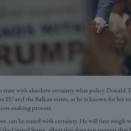
o state with absolute certainty what policy Donald
e EU and the Balkan states, as he is known for his u
sion-making process.
er, can be stated with certainty. He will first weigh 
f the United States, albeit this does not suggest that 