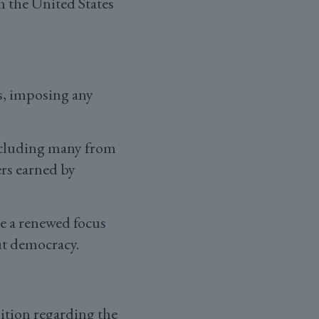
h the United States
s, imposing any
ncluding many from
ers earned by
e a renewed focus
ut democracy.
ition regarding the