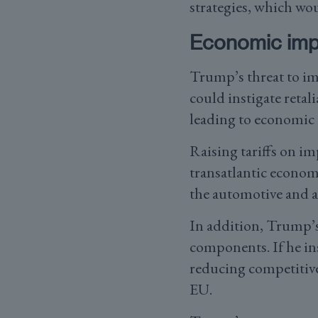
strategies, which wo
Economic impl
Trump’s threat to im
could instigate retal
leading to economic i
Raising tariffs on im
transatlantic econom
the automotive and ag
In addition, Trump’s
components. If he in
reducing competitive
EU.