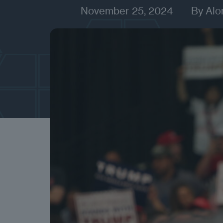
November 25, 2024
By
Alo