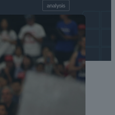
analysis