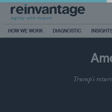
HOW WE WORK
DIAGNOSTIC
INSIGHT
Ame
Trump’s return