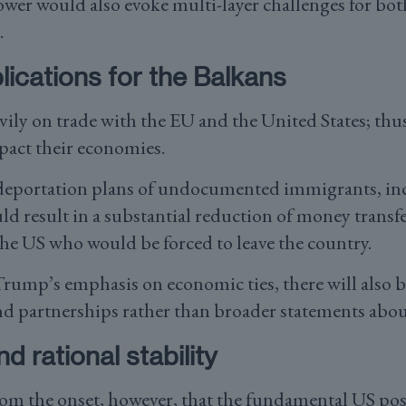
wer would also evoke multi-layer challenges for bot
.
ications for the Balkans
vily on trade with the EU and the United States; thu
mpact their economies.
eportation plans of undocumented immigrants, i
uld result in a substantial reduction of money transf
the US who would be forced to leave the country.
Trump’s emphasis on economic ties, there will also b
d partnerships rather than broader statements abo
d rational stability
rom the onset, however, that the fundamental US pos