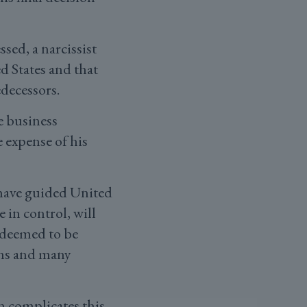
ssed, a narcissist
d States and that
edecessors.
re business
 expense of his
 have guided United
 in control, will
n deemed to be
erns and many
n complicates this