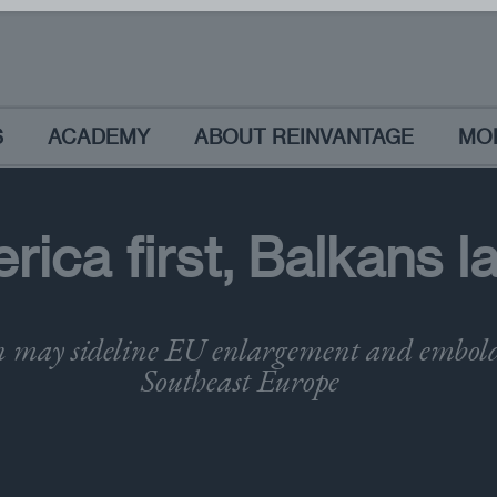
S
ACADEMY
ABOUT REINVANTAGE
MO
rica first, Balkans l
 may sideline EU enlargement and embolde
Southeast Europe