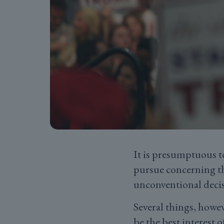
It is presumptuous t
pursue concerning th
unconventional deci
Several things, howev
be the best interest o