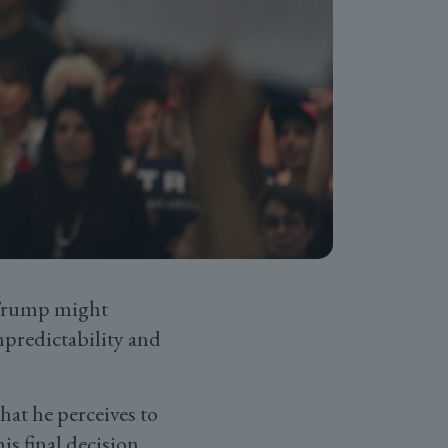
 Trump might
npredictability and
what he perceives to
his final decision