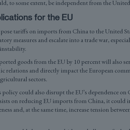
uld, to some extent, be independent from the United 
ications for the EU
pose tariffs on imports from China to the United St
iatory measures and escalate into a trade war, especia
nstability.
ported goods from the EU by 10 percent will also ser
ic relations and directly impact the European commu
ricultural sectors.
 policy could also disrupt the EU’s dependence on 
sists on reducing EU imports from China, it could i
ness and, at the same time, increase tension betwee