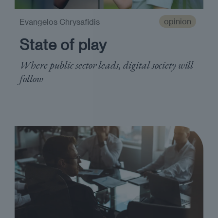
opinion
Evangelos Chrysafidis
State of play
Where public sector leads, digital society will
follow