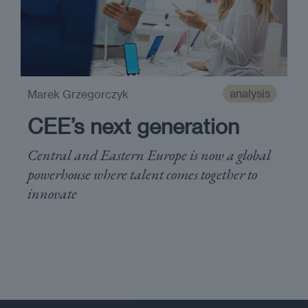
analysis
Marek Grzegorczyk
CEE’s next generation
Central and Eastern Europe is now a global
powerhouse where talent comes together to
innovate