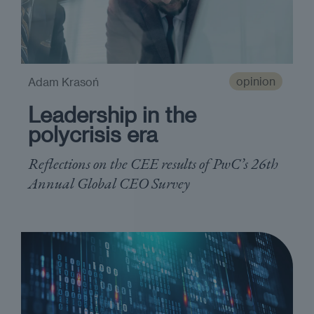
opinion
Adam Krasoń
Leadership in the
polycrisis era
Reflections on the CEE results of PwC’s 26th
Annual Global CEO Survey