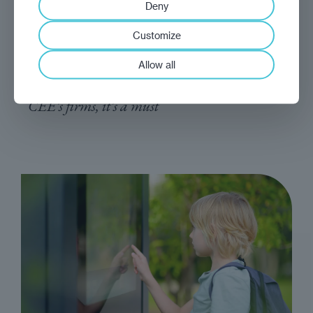
Deny
analysis
Marek Grzegorczyk
Customize
Get it done
Allow all
Digitalisation is no longer an added extra for
CEE's firms, it's a must