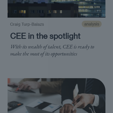
analysis
Craig Turp-Balazs
CEE in the spotlight
With its wealth of talent, CEE is ready to
make the most of its opportunities