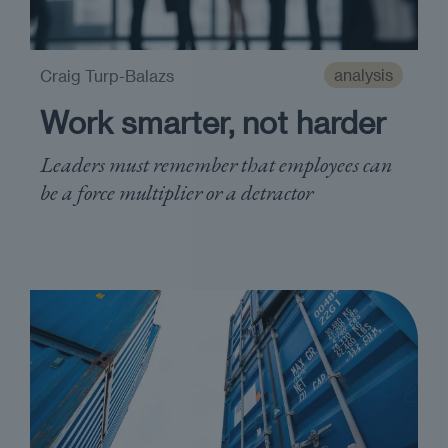
analysis
Craig Turp-Balazs
Work smarter, not harder
Leaders must remember that employees can
be a force multiplier or a detractor