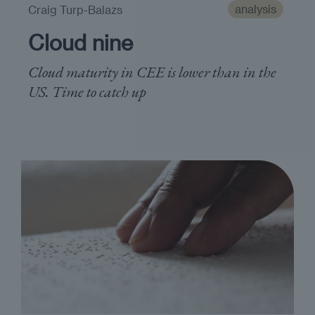
analysis
Craig Turp-Balazs
Cloud nine
Cloud maturity in CEE is lower than in the
US. Time to catch up