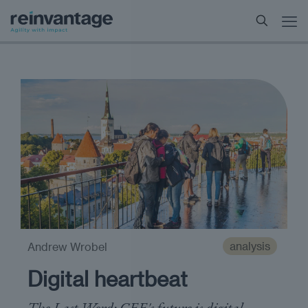
analysis
Andrew Wrobel
Digital heartbeat
The Last Word: CEE's future is digital