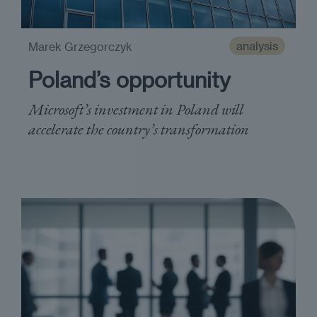
analysis
Marek Grzegorczyk
Poland’s opportunity
Microsoft’s investment in Poland will
accelerate the country’s transformation