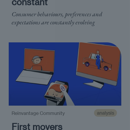
constant
Consumer behaviours, preferences and
expectations are constantly evolving
analysis
Reinvantage Community
First movers