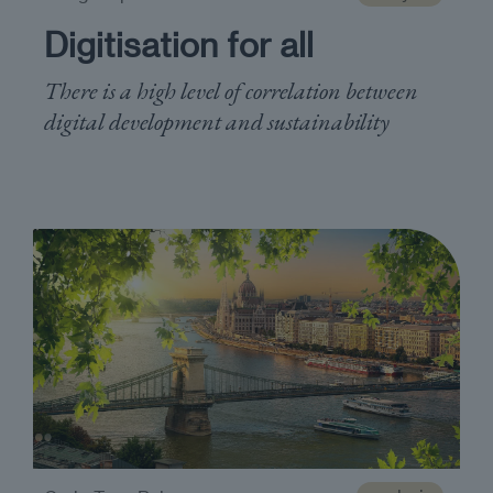
Digitisation for all
There is a high level of correlation between
digital development and sustainability