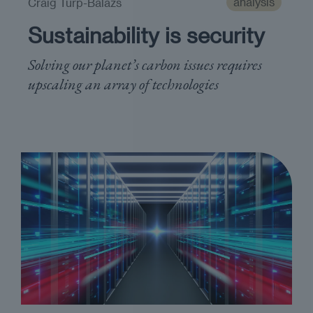
analysis
Craig Turp-Balazs
Sustainability is security
Solving our planet’s carbon issues requires ​
upscaling an array of ​technologies