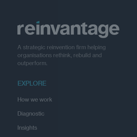
A strategic reinvention firm helping
organisations rethink, rebuild and
outperform.
EXPLORE
How we work
Diagnostic
Insights