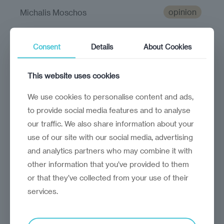
opinion
Michalis Moschos
Accessibility matters
Consent
Details
About Cookies
Technology and AI will play a fundamental
role in making the world more inclusive
This website uses cookies
We use cookies to personalise content and ads,
to provide social media features and to analyse
our traffic. We also share information about your
use of our site with our social media, advertising
and analytics partners who may combine it with
other information that you’ve provided to them
or that they’ve collected from your use of their
services.