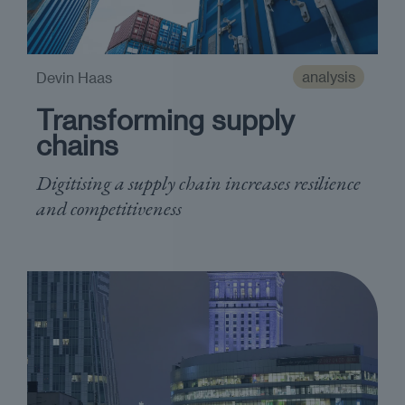
analysis
Devin Haas
Transforming supply
chains
Digitising a supply chain increases resilience
and competitiveness