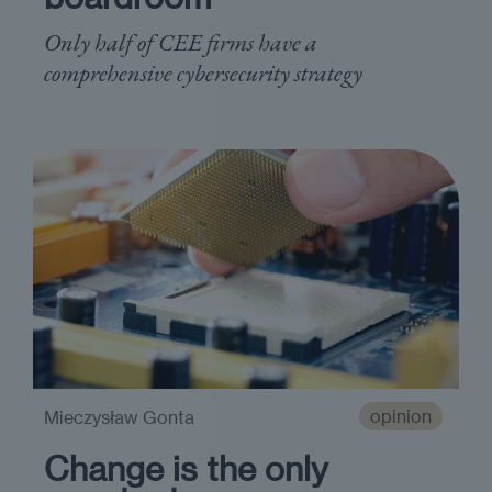
Only half of CEE firms have a
comprehensive cybersecurity strategy
opinion
Mieczysław Gonta
Change is the only