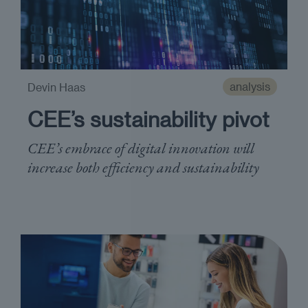
analysis
Devin Haas
CEE’s sustainability pivot
CEE’s embrace of digital innovation will
increase both efficiency and sustainability