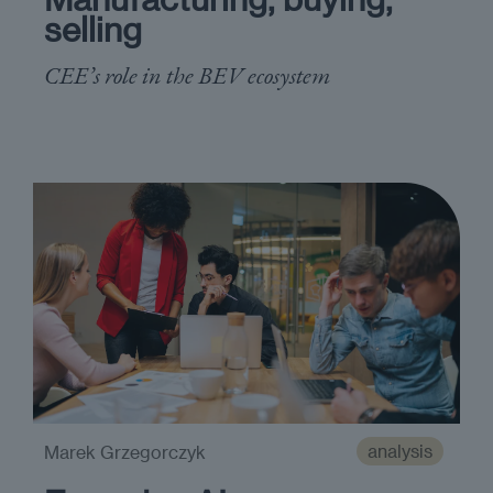
selling
CEE’s role in the BEV ecosystem
analysis
Marek Grzegorczyk