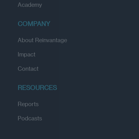
Academy
COMPANY
About Reinvantage
Impact
Contact
RESOURCES
Reports
Podcasts