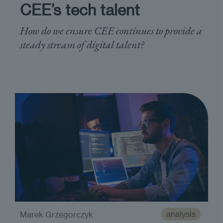
CEE’s tech talent
How do we ensure CEE continues to provide a
steady stream of digital talent?
analysis
Marek Grzegorczyk