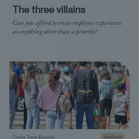
The three villains
Can you afford to treat employee experience
as anything other than a priority?
analysis
Craig Turp-Balazs