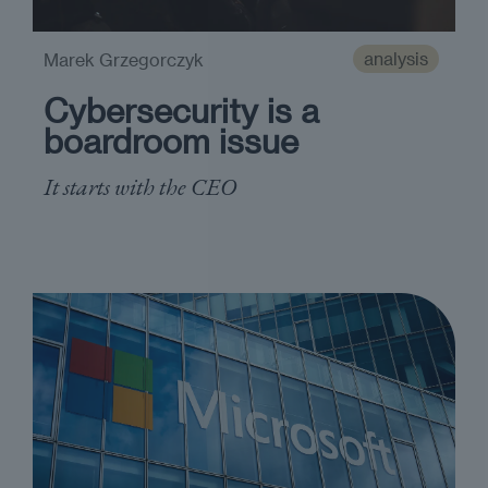
analysis
Marek Grzegorczyk
Cybersecurity is a
boardroom issue
It starts with the CEO