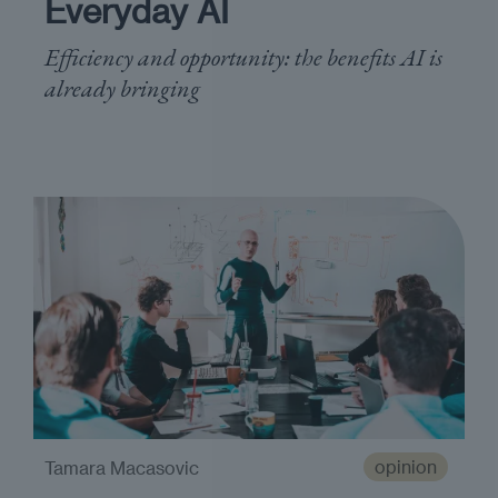
Everyday AI
Efficiency and opportunity: the benefits AI is
already bringing
opinion
Tamara Macasovic