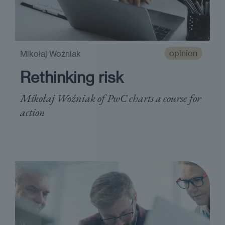
opinion
Mikołaj Woźniak
Rethinking risk
Mikołaj Woźniak of PwC charts a course for
action