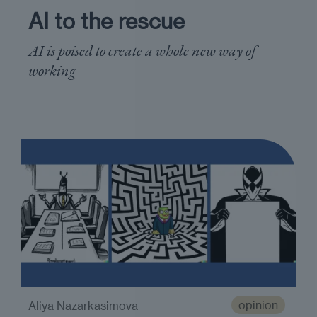
AI to the rescue
AI is poised to create a whole new way of
working
opinion
Aliya Nazarkasimova