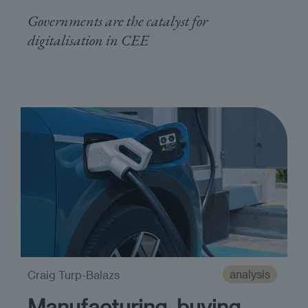
Governments are the catalyst for
digitalisation in CEE
analysis
Craig Turp-Balazs
Manufacturing, buying,