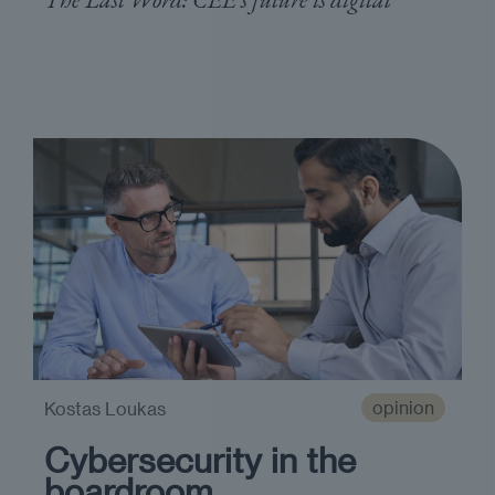
opinion
Kostas Loukas
Cybersecurity in the
boardroom