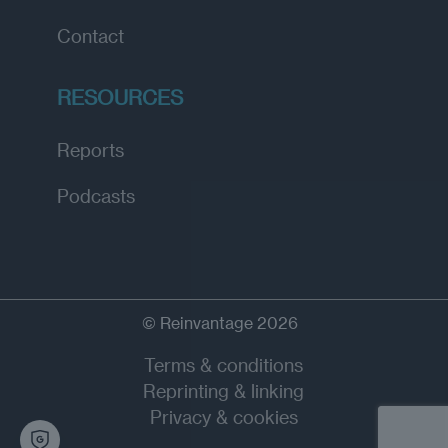
Contact
RESOURCES
Reports
Podcasts
© Reinvantage 2026
Terms & conditions
Reprinting & linking
Privacy & cookies