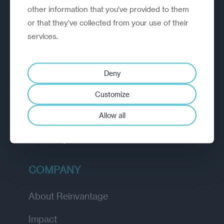
other information that you’ve provided to them
outperform.
or that they’ve collected from your use of their
services.
EXPLORE
How we work
Deny
Diagnostic
Customize
Insights
Allow all
Academy
COMPANY
About Reinvantage
Impact