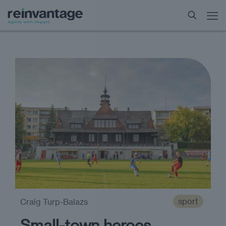
sport
Craig Turp-Balazs
Small-town heroes