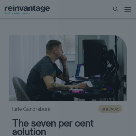
analysis
Iurie Gandrabura
The seven per cent
solution