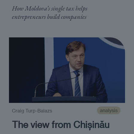
How Moldova’s single tax helps
entrepreneurs build companies
analysis
Craig Turp-Balazs
The view from Chișinău