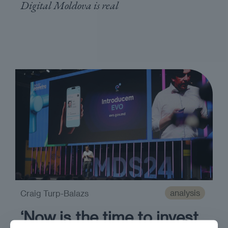
Digital Moldova is real
analysis
Craig Turp-Balazs
‘Now is the time to invest