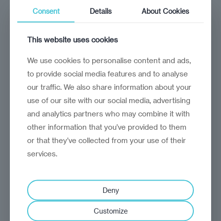
in Moldova’
Consent
Details
About Cookies
Deputy Prime Minister Dumitru Alaiba
talks about the country’s ambitious agenda
This website uses cookies
We use cookies to personalise content and ads,
to provide social media features and to analyse
our traffic. We also share information about your
use of our site with our social media, advertising
and analytics partners who may combine it with
other information that you’ve provided to them
or that they’ve collected from your use of their
services.
Deny
Customize
analysis
Craig Turp-Balazs