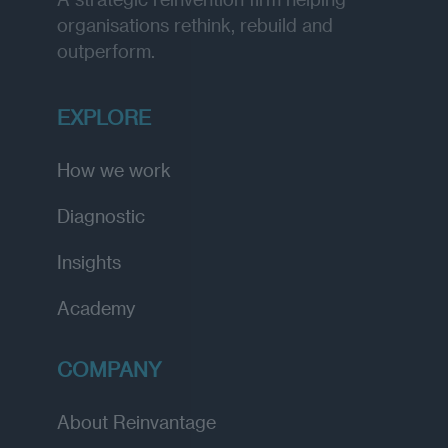
organisations rethink, rebuild and
outperform.
EXPLORE
How we work
Diagnostic
Insights
Academy
COMPANY
About Reinvantage