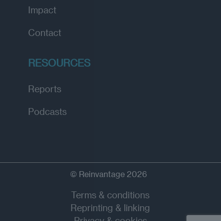
Impact
Contact
RESOURCES
Reports
Podcasts
© Reinvantage 2026
Terms & conditions
Reprinting & linking
Privacy & cookies