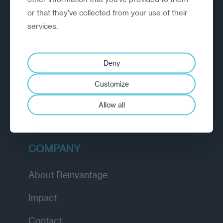
or that they’ve collected from your use of their
EXPLORE
services.
How we work
Deny
Diagnostic
Customize
Insights
Allow all
Academy
COMPANY
About Reinvantage
Impact
Contact