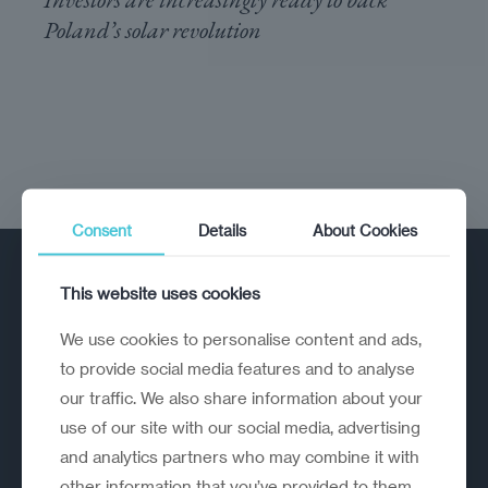
Poland’s solar revolution
Consent
Details
About Cookies
This website uses cookies
We use cookies to personalise content and ads,
to provide social media features and to analyse
our traffic. We also share information about your
A strategic reinvention firm helping
use of our site with our social media, advertising
organisations rethink, rebuild and
and analytics partners who may combine it with
outperform.
other information that you’ve provided to them