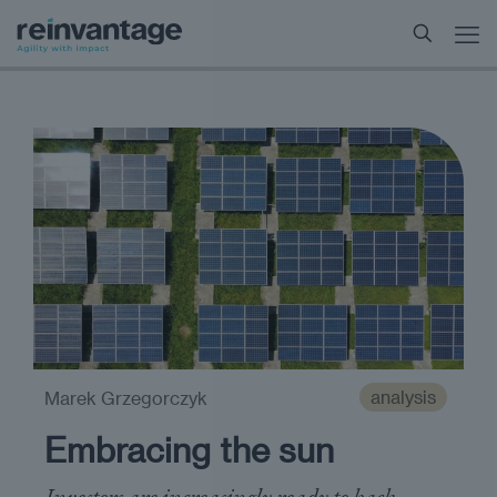
analysis
Marek Grzegorczyk
Embracing the sun
Investors are increasingly ready to back