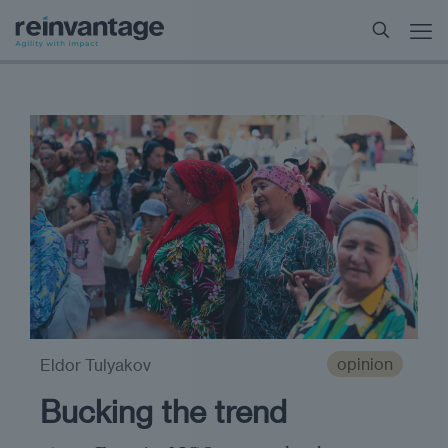
opinion
Eldor Tulyakov
Bucking the trend