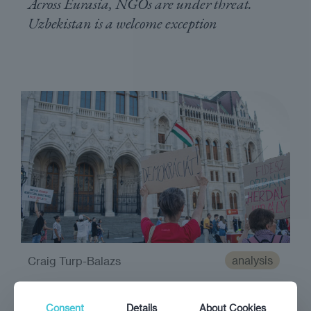
Across Eurasia, NGOs are under threat.
Uzbekistan is a welcome exception
analysis
Craig Turp-Balazs
Guardians of democracy
Consent
Details
About Cookies