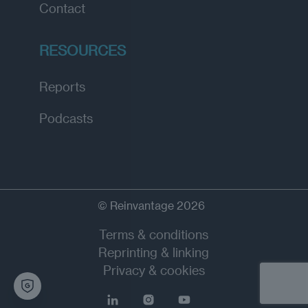
Contact
RESOURCES
Reports
Podcasts
© Reinvantage 2026
Terms & conditions
Reprinting & linking
Privacy & cookies