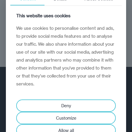
NGOs remain essential bulwarks against
authoritarianism
This website uses cookies
We use cookies to personalise content and ads,
to provide social media features and to analyse
our traffic. We also share information about your
use of our site with our social media, advertising
and analytics partners who may combine it with
other information that you’ve provided to them
or that they’ve collected from your use of their
services.
Deny
A strategic reinvention firm helping
Customize
organisations rethink, rebuild and
Allow all
outperform.