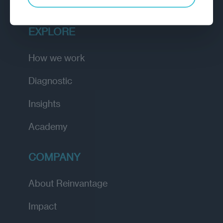
EXPLORE
How we work
Diagnostic
Insights
Academy
COMPANY
About Reinvantage
Impact