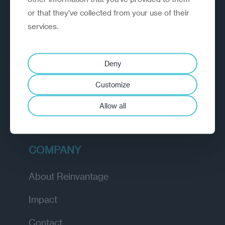
or that they’ve collected from your use of their
EXPLORE
services.
How we work
Deny
Diagnostic
Customize
Insights
Allow all
Academy
COMPANY
About Reinvantage
Impact
Contact