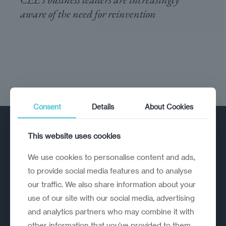
aware of the need for reinvention
Consent
Details
About Cookies
This website uses cookies
We use cookies to personalise content and ads,
to provide social media features and to analyse
our traffic. We also share information about your
A strategic reinvention firm helping
use of our site with our social media, advertising
organisations rethink, rebuild and
and analytics partners who may combine it with
outperform.
other information that you’ve provided to them