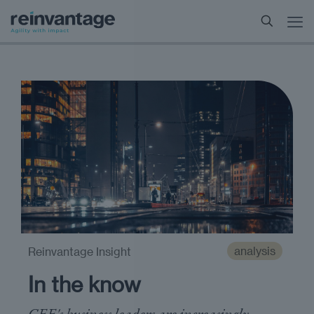
analysis
Reinvantage Insight
In the know
CEE's business leaders are increasingly