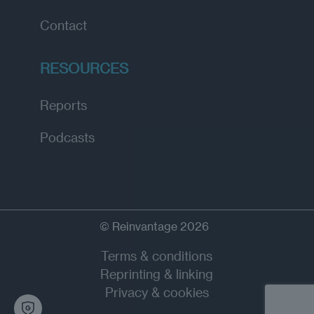
Contact
RESOURCES
Reports
Podcasts
© Reinvantage 2026
Terms & conditions
Reprinting & linking
Privacy & cookies