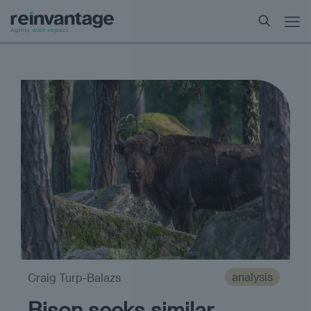
analysis
Craig Turp-Balazs
Bison seeks similar