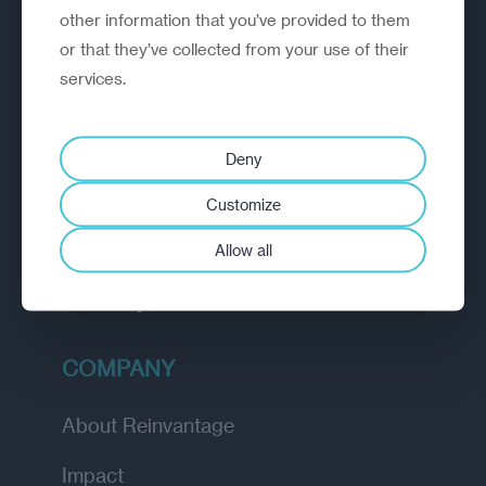
other information that you’ve provided to them
outperform.
or that they’ve collected from your use of their
services.
EXPLORE
How we work
Deny
Diagnostic
Customize
Insights
Allow all
Academy
COMPANY
About Reinvantage
Impact