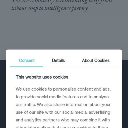
labour shop to intelligence factory
Consent
Details
About Cookies
This website uses cookies
We use cookies to personalise content and ads,
to provide social media features and to analyse
our traffic. We also share information about your
A strategic reinvention firm helping
use of our site with our social media, advertising
organisations rethink, rebuild and
and analytics partners who may combine it with
outperform.
other information that you’ve provided to them