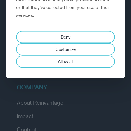
or that they’ve collected from your use of their
EXPLORE
services.
How we work
Deny
Diagnostic
Customize
Insights
Allow all
Academy
COMPANY
About Reinvantage
Impact
Contact