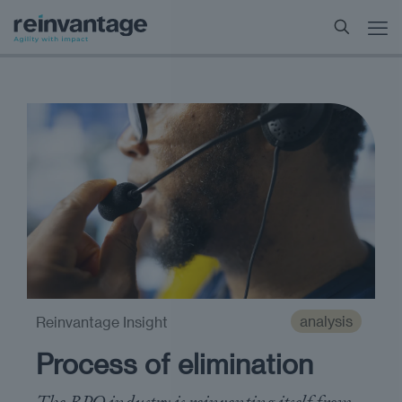
analysis
Reinvantage Insight
Process of elimination
The BPO industry is reinventing itself from