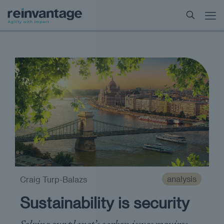
analysis
Craig Turp-Balazs
Sustainability is security
Solving our planet’s carbon issues requires ​