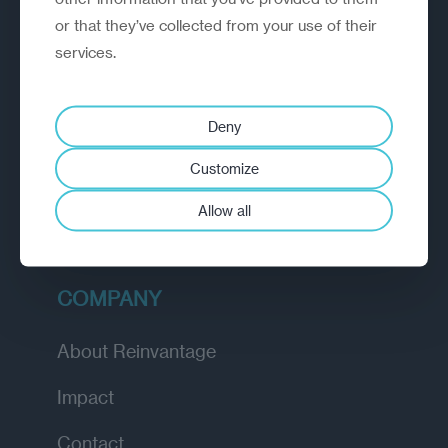
or that they’ve collected from your use of their
EXPLORE
services.
How we work
Deny
Diagnostic
Customize
Insights
Allow all
Academy
COMPANY
About Reinvantage
Impact
Contact