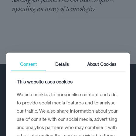
upscaling an array of ​technologies
Consent
Details
About Cookies
This website uses cookies
We use cookies to personalise content and ads,
to provide social media features and to analyse
our traffic. We also share information about your
A strategic reinvention firm helping
use of our site with our social media, advertising
organisations rethink, rebuild and
and analytics partners who may combine it with
outperform.
other information that you’ve provided to them