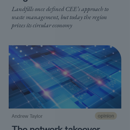
Landfills once defined CEE’s approach to
waste management, but today the region
prizes its circular economy
opinion
Andrew Taylor
The network takeover