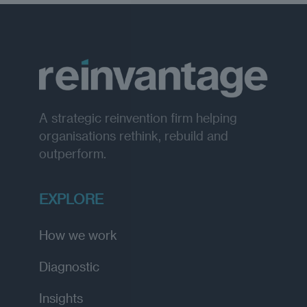
A strategic reinvention firm helping
organisations rethink, rebuild and
outperform.
EXPLORE
How we work
Diagnostic
Insights