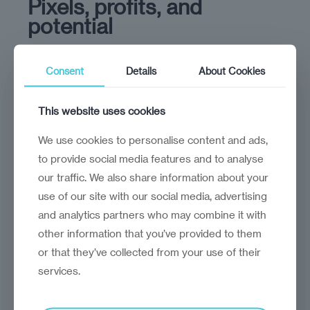
Pixels, profits, and
potential
It's time for investors to take a closer look at
the digital transformation in CEE
Consent
Details
About Cookies
This website uses cookies
We use cookies to personalise content and ads,
to provide social media features and to analyse
our traffic. We also share information about your
use of our site with our social media, advertising
and analytics partners who may combine it with
other information that you’ve provided to them
or that they’ve collected from your use of their
services.
analysis
Marek Grzegorczyk