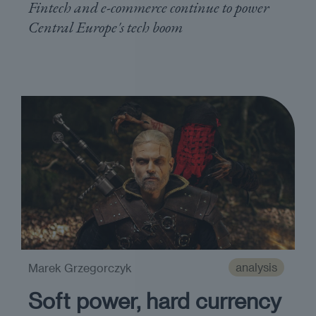
Fintech and e-commerce continue to power
Central Europe's tech boom
analysis
Marek Grzegorczyk
Soft power, hard currency