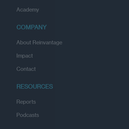
Academy
COMPANY
About Reinvantage
Impact
Contact
RESOURCES
Reports
Podcasts