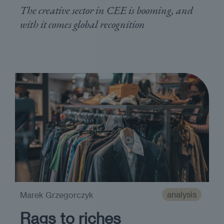
The creative sector in CEE is booming, and
with it comes global recognition
analysis
Marek Grzegorczyk
Rags to riches