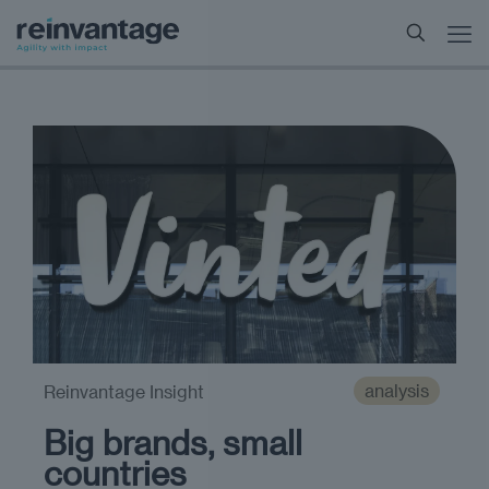
analysis
Reinvantage Insight
Big brands, small
countries