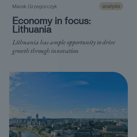
analysis
Marek Grzegorczyk
Economy in focus:
Lithuania
Lithuania has ample opportunity to drive
growth through innovation