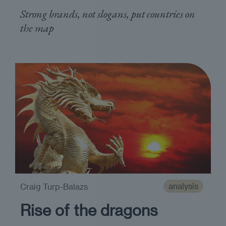
Strong brands, not slogans, put countries on
the map
analysis
Craig Turp-Balazs
Rise of the dragons