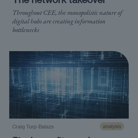
Throughout CEE, the monopolistic nature of
digital hubs are creating information
bottlenecks
analysis
Craig Turp-Balazs