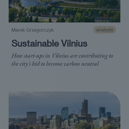
analysis
Marek Grzegorczyk
Sustainable Vilnius
How start-ups in Vilnius are contributing to
the city's bid to become carbon neutral