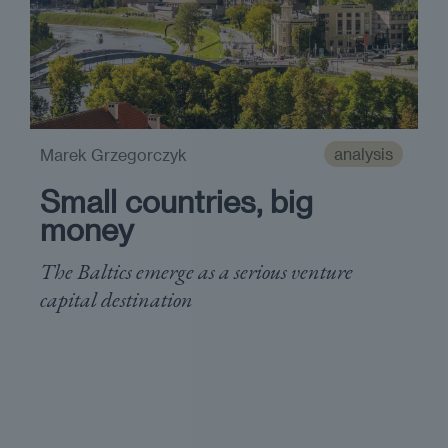
analysis
Marek Grzegorczyk
Small countries, big
money
The Baltics emerge as a serious venture
capital destination