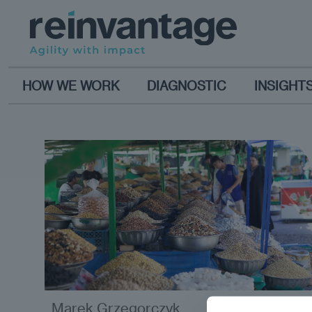
HOW WE WORK
DIAGNOSTIC
INSIGHT
Marek Grzegorczyk
analysis