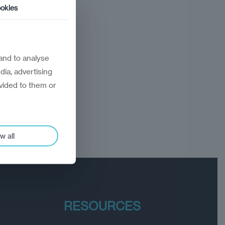
okies
and to analyse
dia, advertising
vided to them or
w all
RESOURCES