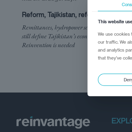
Cons
Reform, Tajikistan, reform
This website us
Remittances, hydropower schemes, and fields
We use cookies t
still define Tajikistan’s economy.
our traffic. We a
Reinvention is needed
and analytics pa
that they’ve coll
Den
EXPL