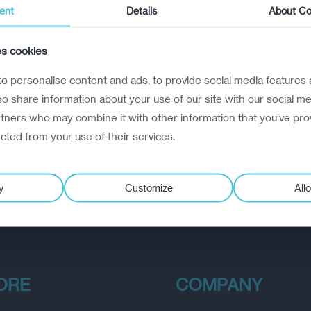
ent
Details
About Co
es cookies
o personalise content and ads, to provide social media features 
lso share information about your use of our site with our social me
rtners who may combine it with other information that you’ve pro
ected from your use of their services.
y
Customize
Allo
ORE
COMPANY