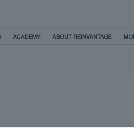
S
ACADEMY
ABOUT REINVANTAGE
MO