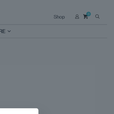
0
Shop
RE