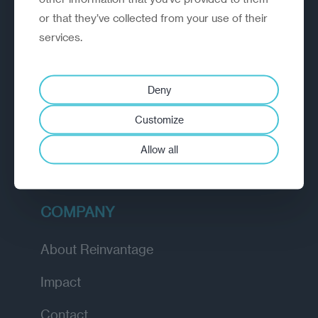
or that they’ve collected from your use of their
EXPLORE
services.
How we work
Deny
Diagnostic
Customize
Insights
Allow all
Academy
COMPANY
About Reinvantage
Impact
Contact