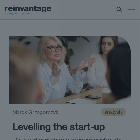
analysis
Marek Grzegorczyk
Levelling the start-up
A wave of initiatives is empowering female