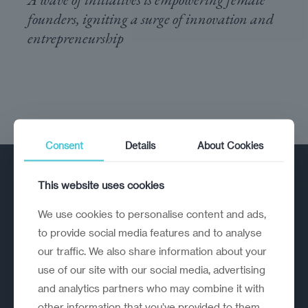
founders, igniting a surge of innovation and
entrepreneurship
Consent
Details
About Cookies
This website uses cookies
We use cookies to personalise content and ads,
to provide social media features and to analyse
our traffic. We also share information about your
A strategic reinvention firm helping
use of our site with our social media, advertising
organisations rethink, rebuild and
and analytics partners who may combine it with
outperform.
other information that you’ve provided to them