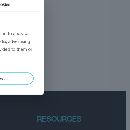
okies
and to analyse
dia, advertising
vided to them or
w all
RESOURCES