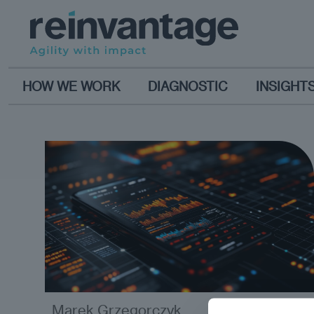
HOW WE WORK
DIAGNOSTIC
INSIGHT
Marek Grzegorczyk
analysis