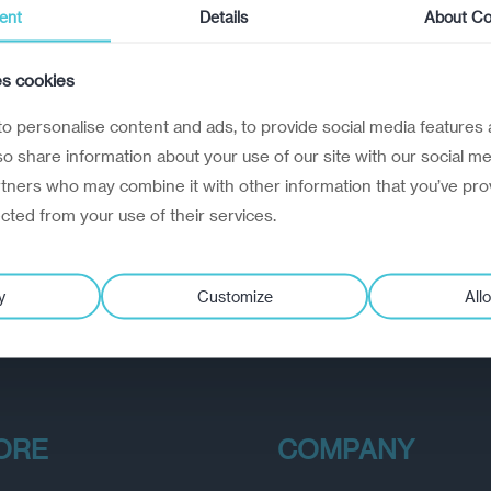
ent
Details
About Co
es cookies
o personalise content and ads, to provide social media features 
lso share information about your use of our site with our social me
rtners who may combine it with other information that you’ve pro
ected from your use of their services.
y
Customize
Allo
ORE
COMPANY