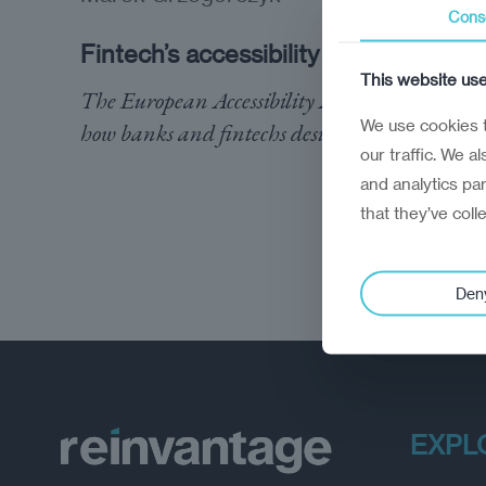
Cons
Fintech’s accessibility reckoning
This website us
The European Accessibility Act will reshape
We use cookies t
how banks and fintechs design their services
our traffic. We a
and analytics pa
that they’ve coll
Den
EXPL