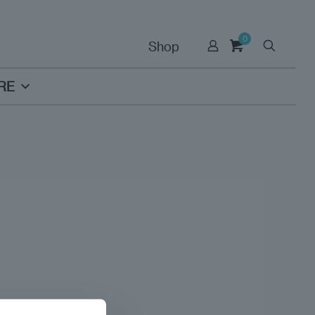
0
Shop
RE