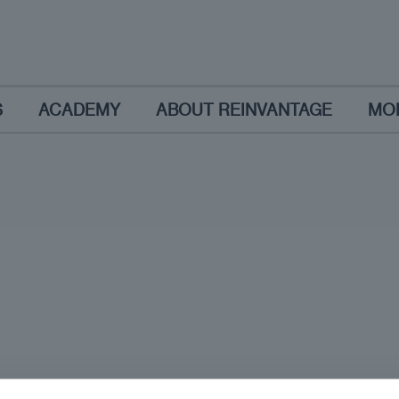
S
ACADEMY
ABOUT REINVANTAGE
MO