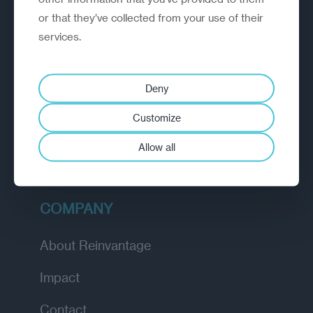
or that they’ve collected from your use of their
EXPLORE
services.
How we work
Deny
Diagnostic
Customize
Insights
Allow all
Academy
COMPANY
About Reinvantage
Impact
Contact