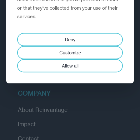
or that they’ve collected from your use of their
EXPLORE
services.
How we work
Deny
Diagnostic
Customize
Insights
Allow all
Academy
COMPANY
About Reinvantage
Impact
Contact