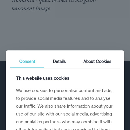
basement image
Consent
Details
About Cookies
This website uses cookies
We use cookies to personalise content and ads,
to provide social media features and to analyse
our traffic. We also share information about your
A strategic reinvention firm helping
use of our site with our social media, advertising
organisations rethink, rebuild and
and analytics partners who may combine it with
outperform.
other information that you’ve provided to them