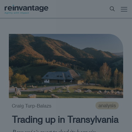
analysis
Craig Turp-Balazs
Trading up in Transylvania
Romania's quest to shed its bargain-